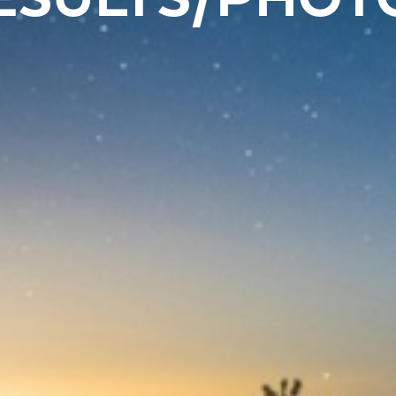
ESULTS/PHOT