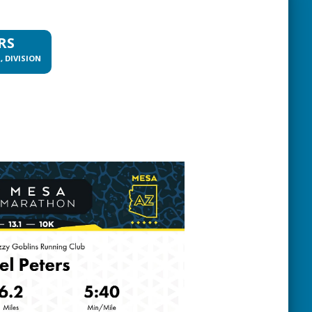
RS
, DIVISION