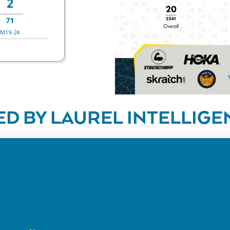
2
71
M19-24
D BY LAUREL INTELLIGE