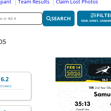
ipant
Team Results
Claim Lost Photos
FILTE
SEARCH
YEAR, EVENT, GENDER
05
6.2
ISTANCE