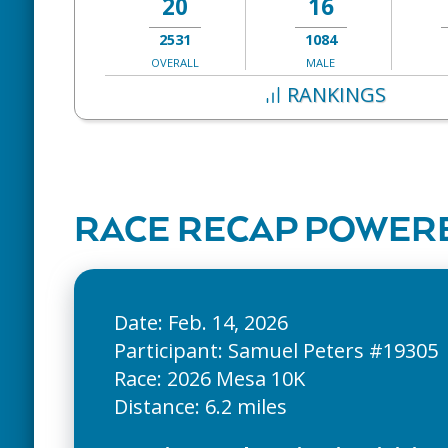
20
16
2531
1084
OVERALL
MALE
RANKINGS
RACE RECAP POWERE
Date: Feb. 14, 2026
Participant: Samuel Peters #19305
Race: 2026 Mesa 10K