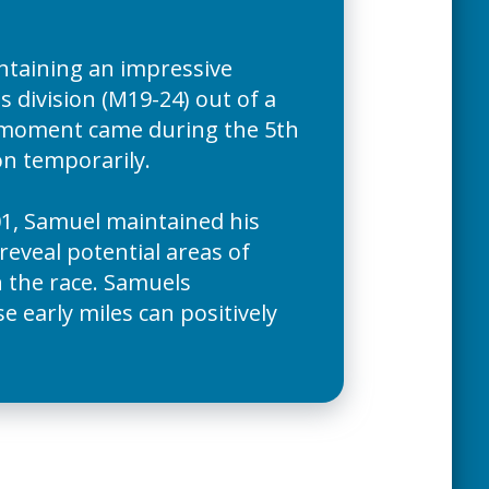
ntaining an impressive
s division (M19-24) out of a
st moment came during the 5th
ion temporarily.
1, Samuel maintained his
reveal potential areas of
n the race. Samuels
 early miles can positively