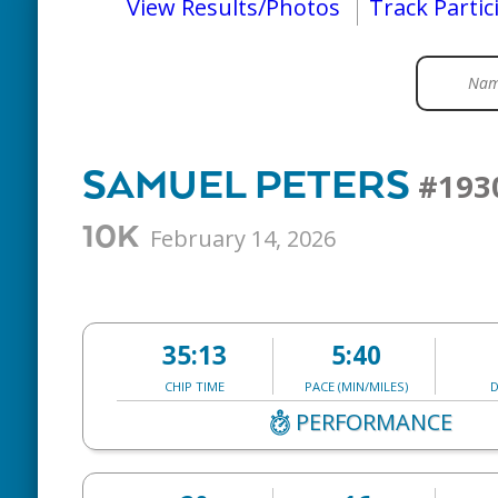
View Results/Photos
Track Partic
SAMUEL PETERS
#193
10K
February 14, 2026
35:13
5:40
CHIP TIME
PACE (MIN/MILES)
D
PERFORMANCE