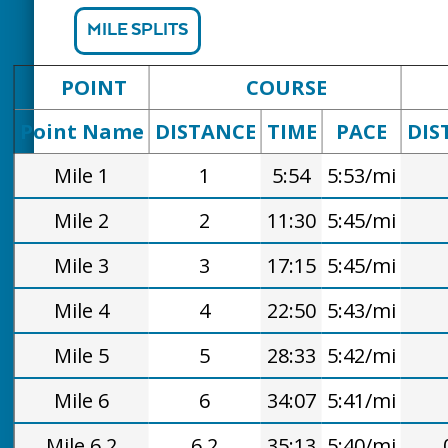
MILE SPLITS
POINT
COURSE
Point Name
DISTANCE
TIME
PACE
DIS
Mile 1
1
5:54
5:53/mi
Mile 2
2
11:30
5:45/mi
Mile 3
3
17:15
5:45/mi
Mile 4
4
22:50
5:43/mi
Mile 5
5
28:33
5:42/mi
Mile 6
6
34:07
5:41/mi
Mile 6.2
6.2
35:13
5:40/mi