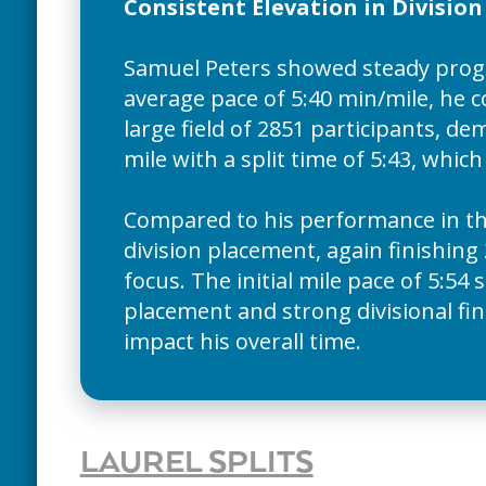
Consistent Elevation in Divisio
Samuel Peters showed steady progr
average pace of 5:40 min/mile, he co
large field of 2851 participants, 
mile with a split time of 5:43, whic
Compared to his performance in th
division placement, again finishing 
focus. The initial mile pace of 5:5
placement and strong divisional fin
impact his overall time.
LAUREL SPLITS