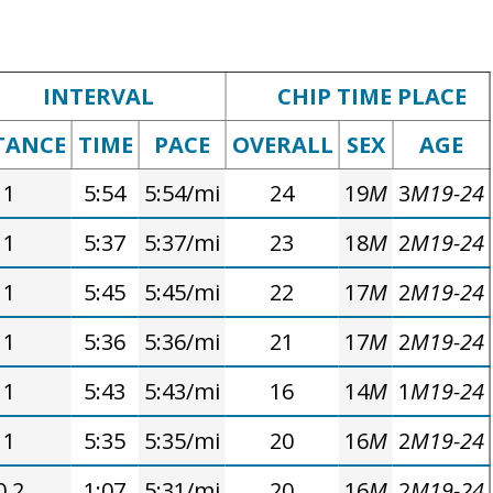
INTERVAL
CHIP TIME PLACE
TANCE
TIME
PACE
OVERALL
SEX
AGE
1
5:54
5:54/mi
24
19
M
3
M19-24
1
5:37
5:37/mi
23
18
M
2
M19-24
1
5:45
5:45/mi
22
17
M
2
M19-24
1
5:36
5:36/mi
21
17
M
2
M19-24
1
5:43
5:43/mi
16
14
M
1
M19-24
1
5:35
5:35/mi
20
16
M
2
M19-24
0.2
1:07
5:31/mi
20
16
M
2
M19-24