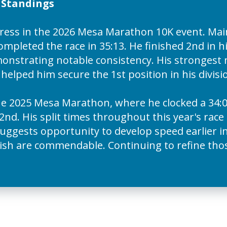
n Standings
ess in the 2026 Mesa Marathon 10K event. Mai
mpleted the race in 35:13. He finished 2nd in hi
demonstrating notable consistency. His stronge
h helped him secure the 1st position in his divis
e 2025 Mesa Marathon, where he clocked a 34:0
2nd. His split times throughout this year's race 
4 suggests opportunity to develop speed earlier i
ish are commendable. Continuing to refine those