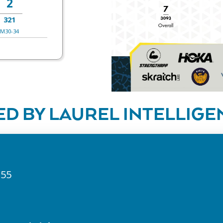
2
321
M30-34
D BY LAUREL INTELLIGE
255