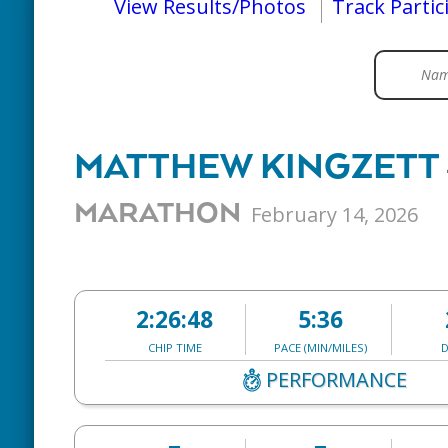
View Results/Photos
Track Partic
MATTHEW KINGZETT
MARATHON
February 14, 2026
2:26:48
5:36
CHIP TIME
PACE (MIN/MILES)
D
PERFORMANCE