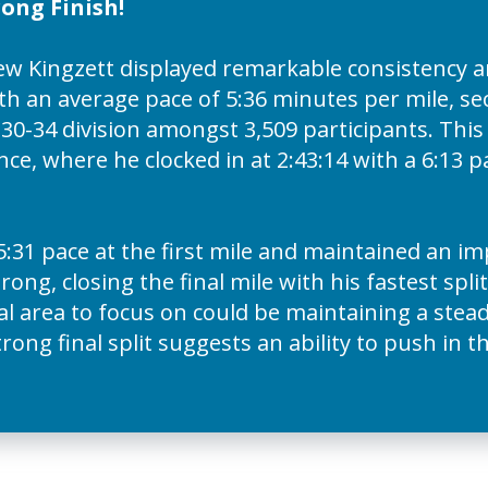
ong Finish!
 Kingzett displayed remarkable consistency an
with an average pace of 5:36 minutes per mile, se
0-34 division amongst 3,509 participants. This
ce, where he clocked in at 2:43:14 with a 6:13 
5:31 pace at the first mile and maintained an im
ong, closing the final mile with his fastest split
ical area to focus on could be maintaining a stea
ong final split suggests an ability to push in t