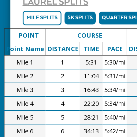
LAUREL SPLITS
MILE SPLITS
5K SPLITS
QUARTER SPL
POINT
COURSE
Point Name
DISTANCE
TIME
PACE
DI
Mile 1
1
5:31
5:30/mi
Mile 2
2
11:04
5:31/mi
Mile 3
3
16:43
5:34/mi
Mile 4
4
22:20
5:34/mi
Mile 5
5
28:21
5:40/mi
Mile 6
6
34:13
5:42/mi