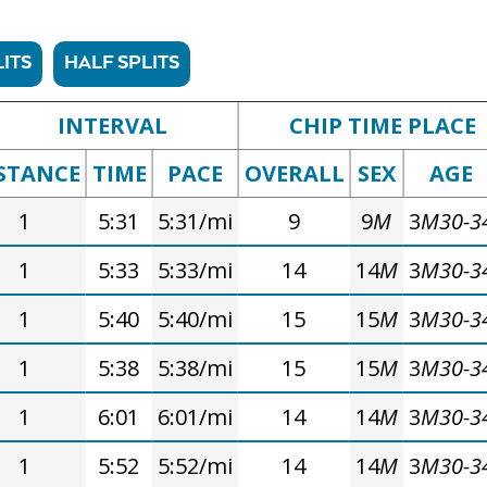
ITS
HALF SPLITS
INTERVAL
CHIP TIME PLACE
STANCE
TIME
PACE
OVERALL
SEX
AGE
1
5:31
5:31/mi
9
9
M
3
M30-3
1
5:33
5:33/mi
14
14
M
3
M30-3
1
5:40
5:40/mi
15
15
M
3
M30-3
1
5:38
5:38/mi
15
15
M
3
M30-3
1
6:01
6:01/mi
14
14
M
3
M30-3
1
5:52
5:52/mi
14
14
M
3
M30-3