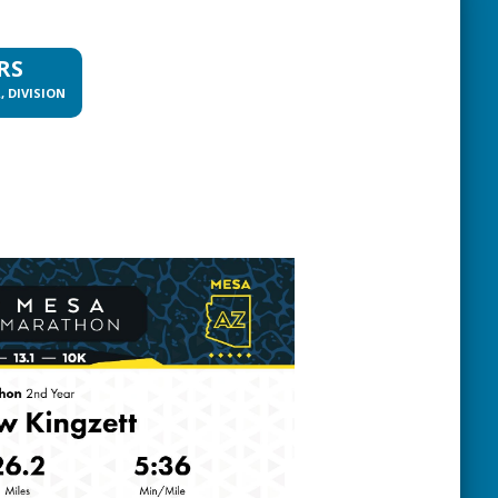
RS
, DIVISION