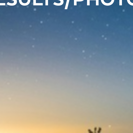
ESULTS/PHOT