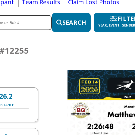
ipant
Team Results
Claim Lost Photos
FILTE
SEARCH
YEAR, EVENT, GENDER
#12255
26.2
ISTANCE