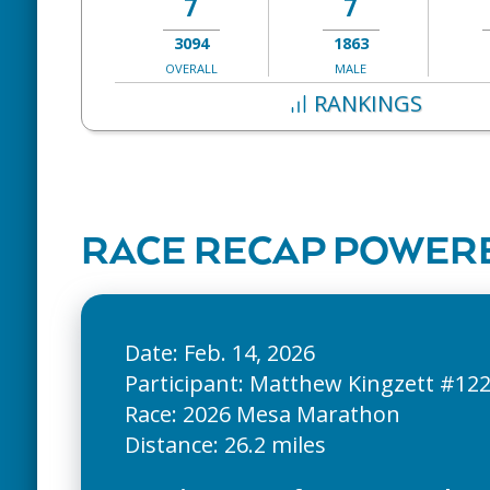
7
7
3094
1863
OVERALL
MALE
RANKINGS
RACE RECAP POWERE
Date: Feb. 14, 2026
Participant: Matthew Kingzett #12
Race: 2026 Mesa Marathon