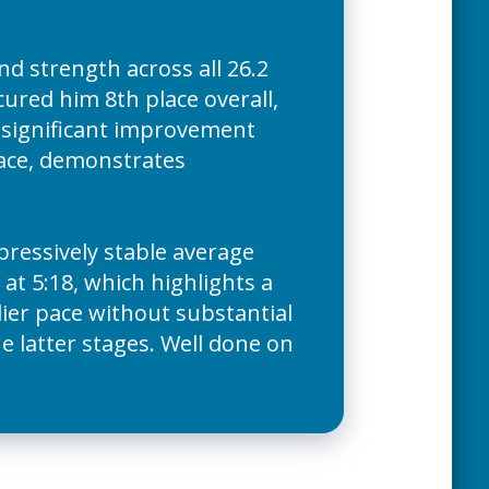
d strength across all 26.2
cured him 8th place overall,
 significant improvement
pace, demonstrates
pressively stable average
 at 5:18, which highlights a
dier pace without substantial
he latter stages. Well done on