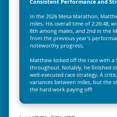
Consistent Performance and Str
In the 2026 Mesa Marathon, Matthew
miles. His overall time of 2:26:48, 
8th among males, and 2nd in the M3
from the previous year's performan
noteworthy progress.
Matthew kicked off the race with a 
throughout. Notably, he finished str
well-executed race strategy. A crit
variances between miles, but the str
the hard work paying off!