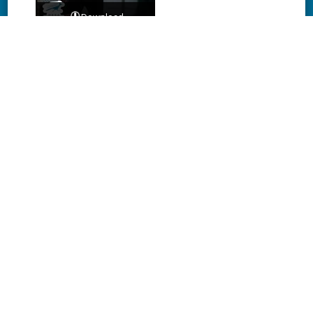
Download
Download