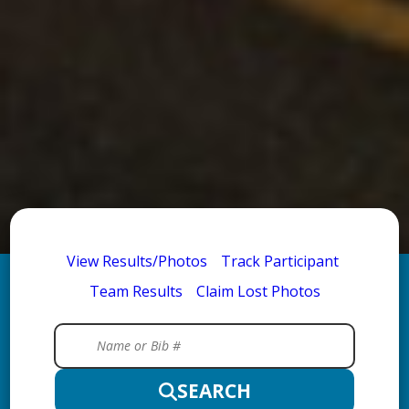
View Results/Photos
Track Participant
Team Results
Claim Lost Photos
SEARCH