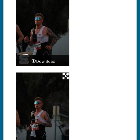
Download