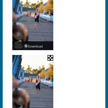
Download