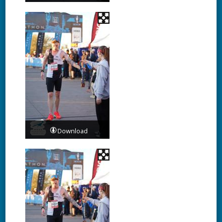
Download