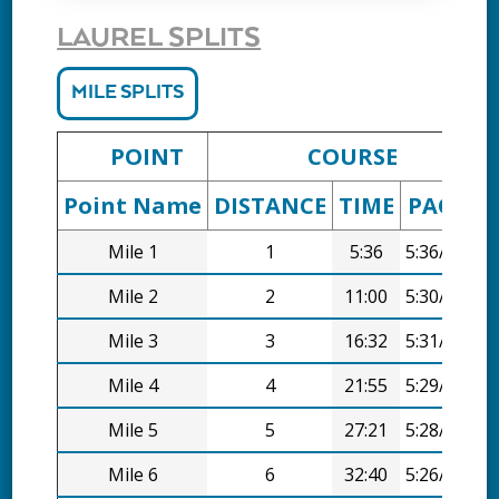
LAUREL SPLITS
MILE SPLITS
POINT
COURSE
Point Name
DISTANCE
TIME
PACE
D
Mile 1
1
5:36
5:36/mi
Mile 2
2
11:00
5:30/mi
Mile 3
3
16:32
5:31/mi
Mile 4
4
21:55
5:29/mi
Mile 5
5
27:21
5:28/mi
Mile 6
6
32:40
5:26/mi