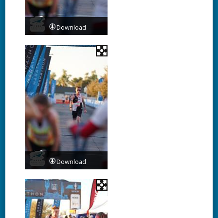
Download
Download