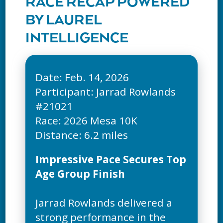
RACE RECAP POWERED
BY LAUREL
INTELLIGENCE
Date: Feb. 14, 2026
Participant: Jarrad Rowlands
#21021
Race: 2026 Mesa 10K
Impressive Pace Secures Top
Age Group Finish
Jarrad Rowlands delivered a
strong performance in the