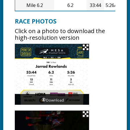
Mile 6.2
6.2
33:44
5:26/mi
RACE PHOTOS
Click on a photo to download the
high-resolution version
Download