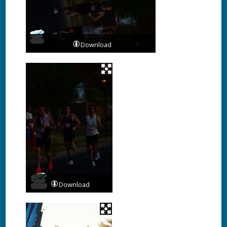
Download
Download