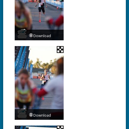
Download
Download