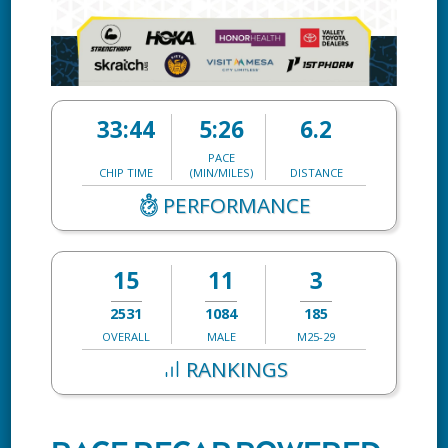
33:44
5:26
6.2
PACE
CHIP TIME
(MIN/MILES)
DISTANCE
PERFORMANCE
15
11
3
2531
1084
185
OVERALL
MALE
M25-29
RANKINGS