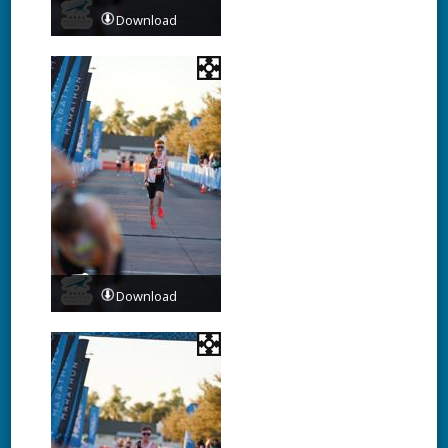
Download
Download