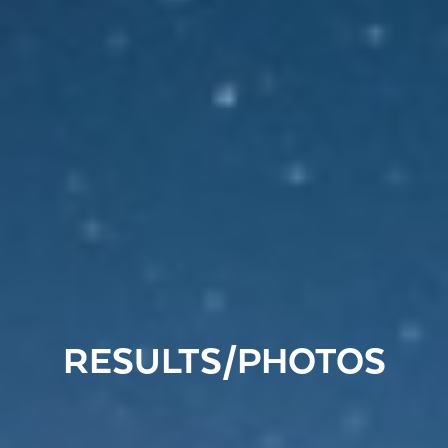
RESULTS/PHOTOS