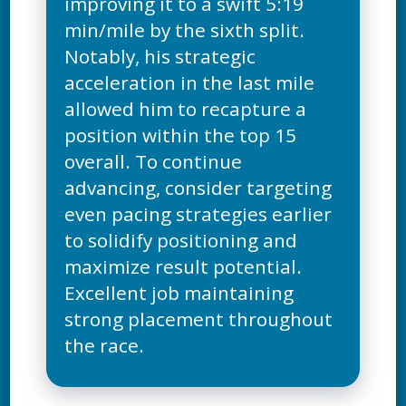
improving it to a swift 5:19
min/mile by the sixth split.
Notably, his strategic
acceleration in the last mile
allowed him to recapture a
position within the top 15
overall. To continue
advancing, consider targeting
even pacing strategies earlier
to solidify positioning and
maximize result potential.
Excellent job maintaining
strong placement throughout
the race.