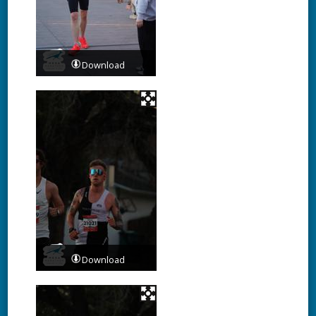
Download
Download