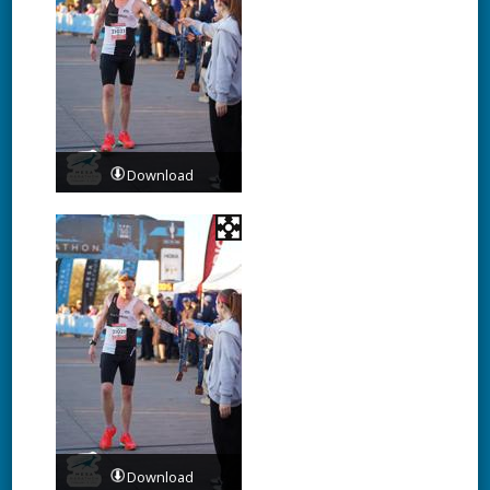
Download
Download