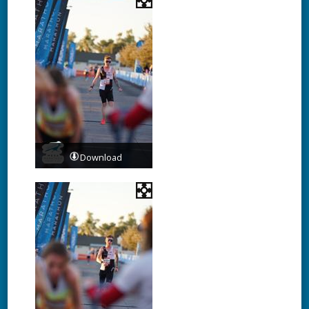
Download