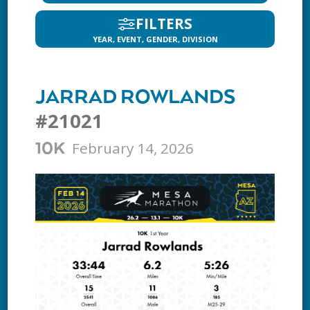
FILTERS
YEAR, EVENT, GENDER, DIVISION
JARRAD ROWLANDS
#21021
February 14, 2026
10K