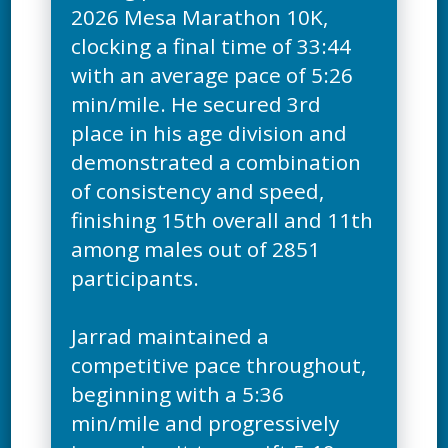
2026 Mesa Marathon 10K,
clocking a final time of 33:44
with an average pace of 5:26
min/mile. He secured 3rd
place in his age division and
demonstrated a combination
of consistency and speed,
finishing 15th overall and 11th
among males out of 2851
participants.
Jarrad maintained a
competitive pace throughout,
beginning with a 5:36
min/mile and progressively