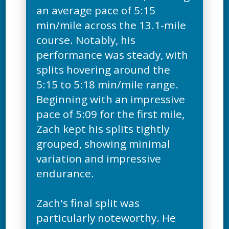
an average pace of 5:15
min/mile across the 13.1-mile
course. Notably, his
performance was steady, with
splits hovering around the
5:15 to 5:18 min/mile range.
Beginning with an impressive
pace of 5:09 for the first mile,
Zach kept his splits tightly
grouped, showing minimal
variation and impressive
endurance.
Zach's final split was
particularly noteworthy. He