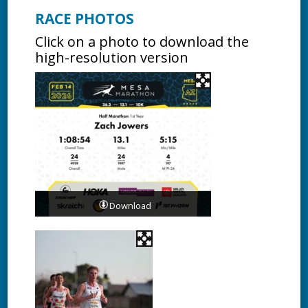
RACE PHOTOS
Click on a photo to download the
high-resolution version
Download