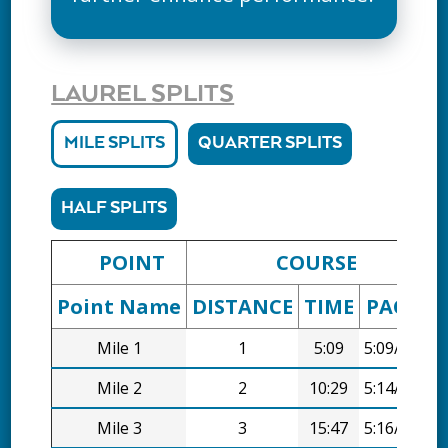
LAUREL SPLITS
MILE SPLITS
QUARTER SPLITS
HALF SPLITS
POINT
COURSE
Point Name
DISTANCE
TIME
PACE
D
Mile 1
1
5:09
5:09/mi
Mile 2
2
10:29
5:14/mi
Mile 3
3
15:47
5:16/mi