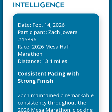
INTELLIGENCE
Date: Feb. 14, 2026
Participant: Zach Jowers
#15896
Race: 2026 Mesa Half
Marathon
Consistent Pacing with
Strong Finish
Zach maintained a remarkable
consistency throughout the
2026 Mesa Marathon, clocking