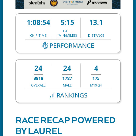
1:08:54
5:15
13.1
PACE
CHIP TIME
(MIN/MILES)
DISTANCE
PERFORMANCE
24
24
4
3818
1787
175
OVERALL
MALE
M19-24
RANKINGS
RACE RECAP POWERED
BY LAUREL