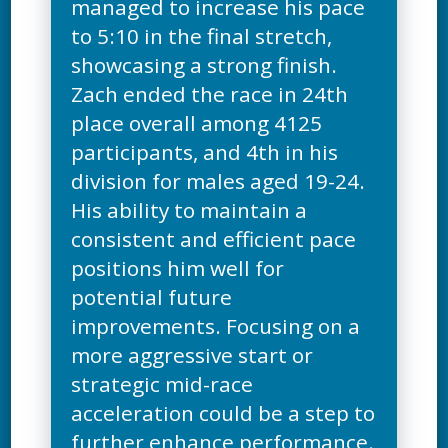
managed to increase his pace
to 5:10 in the final stretch,
showcasing a strong finish.
Zach ended the race in 24th
place overall among 4125
participants, and 4th in his
division for males aged 19-24.
His ability to maintain a
consistent and efficient pace
positions him well for
potential future
improvements. Focusing on a
more aggressive start or
strategic mid-race
acceleration could be a step to
further enhance performance.