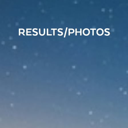
RESULTS/PHOTOS