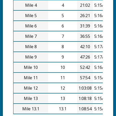
Mile 4
4
21:02
5:15/mi
Mile 5
5
26:21
5:16/mi
Mile 6
6
31:39
5:16/mi
Mile 7
7
36:55
5:16/mi
Mile 8
8
42:10
5:17/mi
Mile 9
9
47:26
5:17/mi
Mile 10
10
52:42
5:16/mi
Mile 11
11
57:54
5:15/mi
Mile 12
12
1:03:08
5:15/mi
Mile 13
13
1:08:18
5:15/mi
Mile 13.1
13.1
1:08:54
5:15/mi