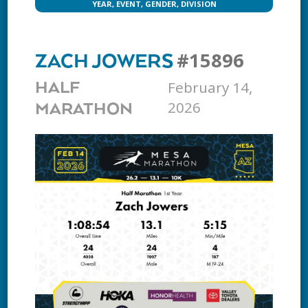
YEAR, EVENT, GENDER, DIVISION
#15896
ZACH JOWERS
February 14,
HALF
2026
MARATHON