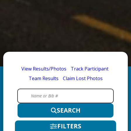
View Results/Photos
Track Participant
Team Results
Claim Lost Photos
SEARCH
FILTERS