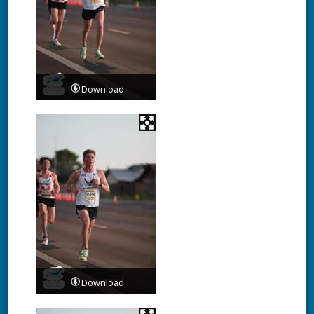
Download
Download