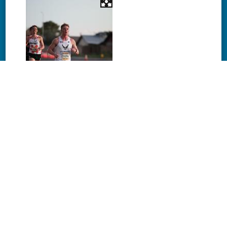
Download