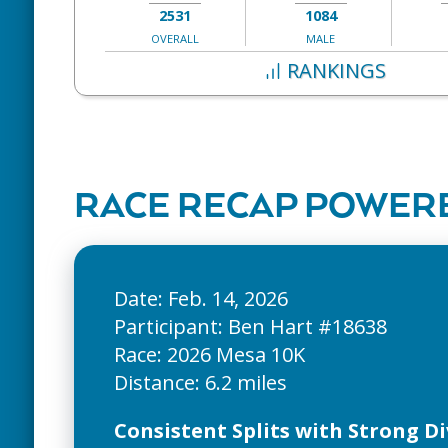
2531
1084
OVERALL
MALE
RANKINGS
RACE RECAP POWERE
Date: Feb. 14, 2026
Participant: Ben Hart #18638
Race: 2026 Mesa 10K
Consistent Splits with Strong Di