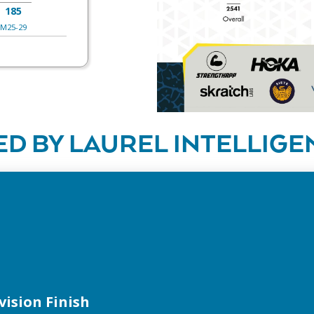
185
M25-29
D BY LAUREL INTELLIGE
vision Finish