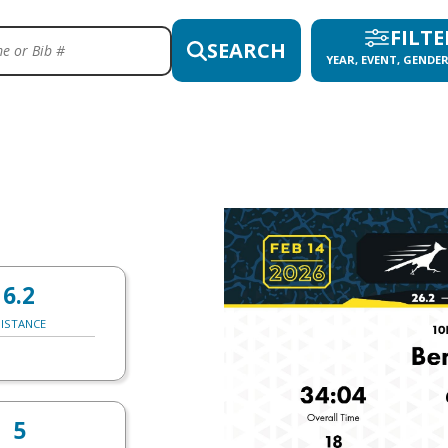
FILTE
SEARCH
YEAR, EVENT, GENDER
6.2
ISTANCE
5