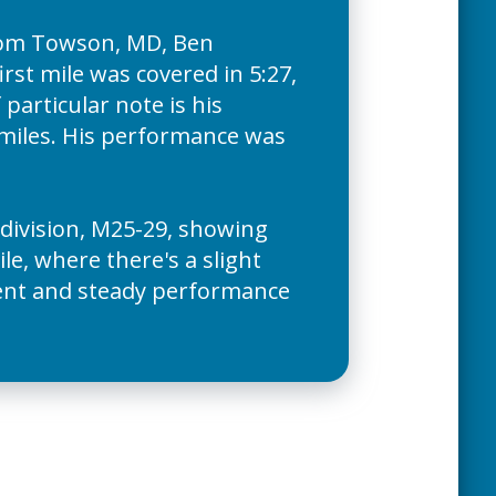
rom Towson, MD, Ben
rst mile was covered in 5:27,
particular note is his
l miles. His performance was
 division, M25-29, showing
le, where there's a slight
ement and steady performance