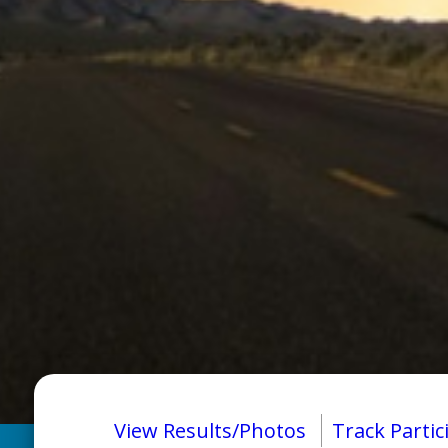
View Results/Photos
Track Partic