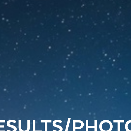
ESULTS/PHOT