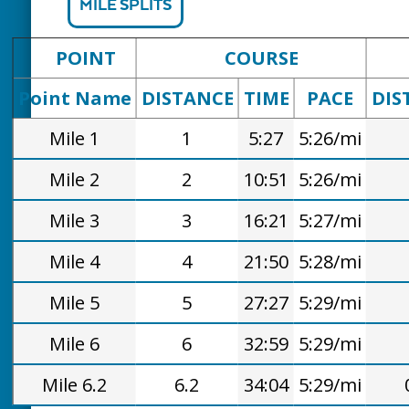
MILE SPLITS
POINT
COURSE
Point Name
DISTANCE
TIME
PACE
DIS
Mile 1
1
5:27
5:26/mi
Mile 2
2
10:51
5:26/mi
Mile 3
3
16:21
5:27/mi
Mile 4
4
21:50
5:28/mi
Mile 5
5
27:27
5:29/mi
Mile 6
6
32:59
5:29/mi
Mile 6.2
6.2
34:04
5:29/mi