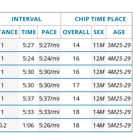
INTERVAL
CHIP TIME PLACE
TANCE
TIME
PACE
OVERALL
SEX
AGE
1
5:27
5:27/mi
14
11
M
3
M25-29
1
5:24
5:24/mi
16
12
M
4
M25-29
1
5:30
5:30/mi
16
12
M
4
M25-29
1
5:30
5:30/mi
17
13
M
5
M25-29
1
5:37
5:37/mi
14
12
M
5
M25-29
1
5:33
5:33/mi
18
14
M
5
M25-29
0.2
1:06
5:26/mi
18
14
M
5
M25-29