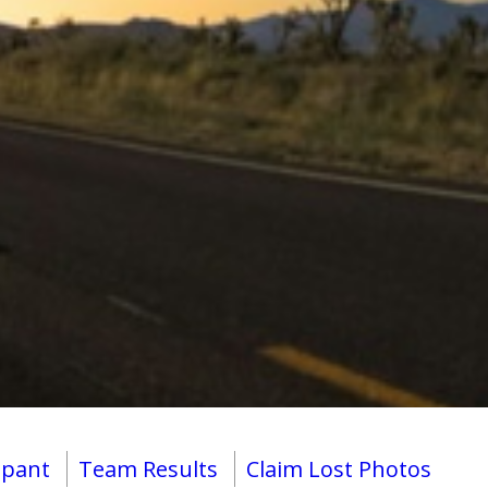
ipant
Team Results
Claim Lost Photos