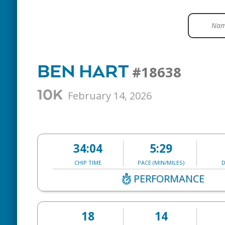
BEN HART
#18638
10K
February 14, 2026
34:04
5:29
CHIP TIME
PACE (MIN/MILES)
D
PERFORMANCE
18
14