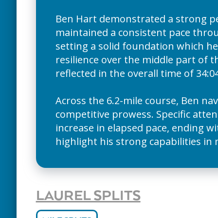
Ben Hart demonstrated a strong p
maintained a consistent pace throug
setting a solid foundation which he
resilience over the middle part of t
reflected in the overall time of 34:04
Across the 6.2-mile course, Ben nav
competitive prowess. Specific atten
increase in elapsed pace, ending wi
highlight his strong capabilities in
LAUREL SPLITS