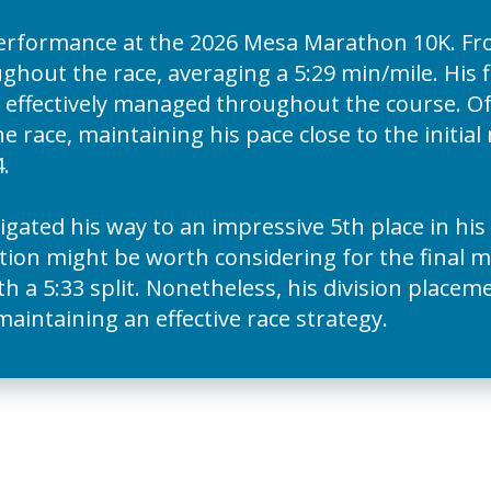
erformance at the 2026 Mesa Marathon 10K. F
hout the race, averaging a 5:29 min/mile. His fi
 effectively managed throughout the course. Of 
he race, maintaining his pace close to the initia
.
igated his way to an impressive 5th place in his
tion might be worth considering for the final mi
th a 5:33 split. Nonetheless, his division plac
 maintaining an effective race strategy.