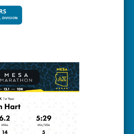
RS
, DIVISION