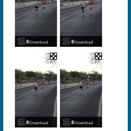
Download
Download
Download
Download