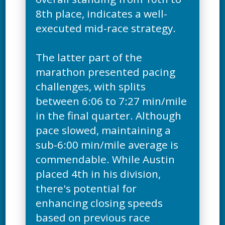
8th place, indicates a well-
executed mid-race strategy.
The latter part of the
marathon presented pacing
challenges, with splits
between 6:06 to 7:27 min/mile
in the final quarter. Although
pace slowed, maintaining a
sub-6:00 min/mile average is
commendable. While Austin
placed 4th in his division,
there's potential for
enhancing closing speeds
based on previous race