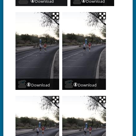
Download
Download
Download
Download