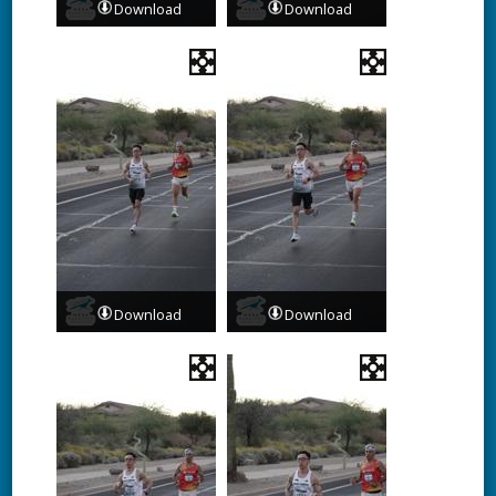
Download
Download
Download
Download