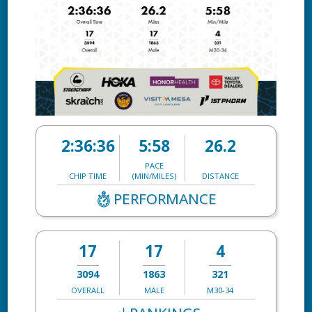
2:36:36
5:58
26.2
PACE
CHIP TIME
(MIN/MILES)
DISTANCE
PERFORMANCE
17
17
4
3094
1863
321
OVERALL
MALE
M30-34