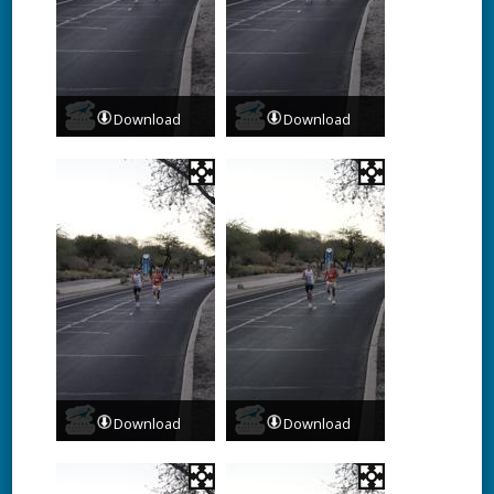
Download
Download
Download
Download