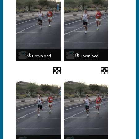
Download
Download