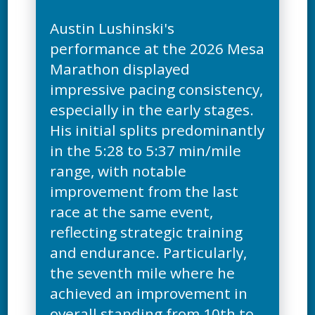
Austin Lushinski's
performance at the 2026 Mesa
Marathon displayed
impressive pacing consistency,
especially in the early stages.
His initial splits predominantly
in the 5:28 to 5:37 min/mile
range, with notable
improvement from the last
race at the same event,
reflecting strategic training
and endurance. Particularly,
the seventh mile where he
achieved an improvement in
overall standing from 10th to