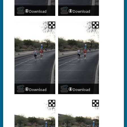
Download
Download
Download
Download