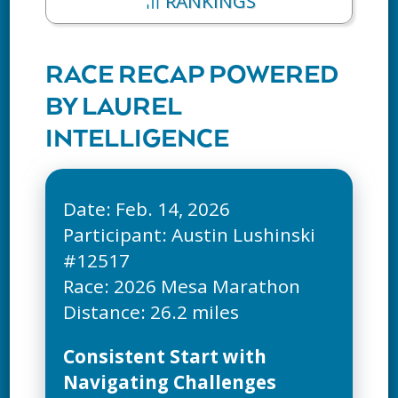
RANKINGS
RACE RECAP POWERED
BY LAUREL
INTELLIGENCE
Date: Feb. 14, 2026
Participant: Austin Lushinski
#12517
Race: 2026 Mesa Marathon
Consistent Start with
Navigating Challenges