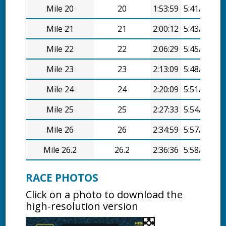
Mile 20
20
1:53:59
5:41/mi
Mile 21
21
2:00:12
5:43/mi
Mile 22
22
2:06:29
5:45/mi
Mile 23
23
2:13:09
5:48/mi
Mile 24
24
2:20:09
5:51/mi
Mile 25
25
2:27:33
5:54/mi
Mile 26
26
2:34:59
5:57/mi
Mile 26.2
26.2
2:36:36
5:58/mi
RACE PHOTOS
Click on a photo to download the
high-resolution version