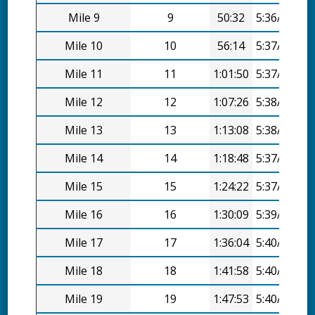
Mile 9
9
50:32
5:36/mi
Mile 10
10
56:14
5:37/mi
Mile 11
11
1:01:50
5:37/mi
Mile 12
12
1:07:26
5:38/mi
Mile 13
13
1:13:08
5:38/mi
Mile 14
14
1:18:48
5:37/mi
Mile 15
15
1:24:22
5:37/mi
Mile 16
16
1:30:09
5:39/mi
Mile 17
17
1:36:04
5:40/mi
Mile 18
18
1:41:58
5:40/mi
Mile 19
19
1:47:53
5:40/mi