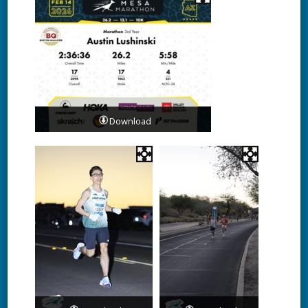
Download