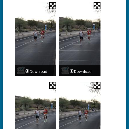
Download
Download