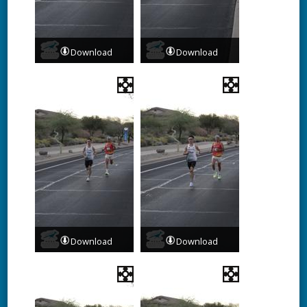
Download
Download
Download
Download