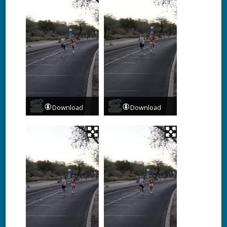
Download
Download