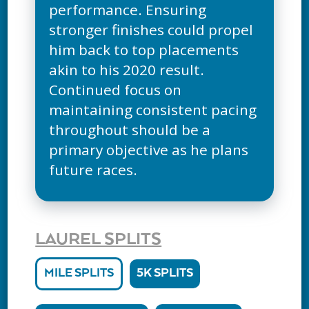
performance. Ensuring
stronger finishes could propel
him back to top placements
akin to his 2020 result.
Continued focus on
maintaining consistent pacing
throughout should be a
primary objective as he plans
future races.
LAUREL SPLITS
MILE SPLITS
5K SPLITS