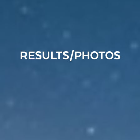
RESULTS/PHOTOS