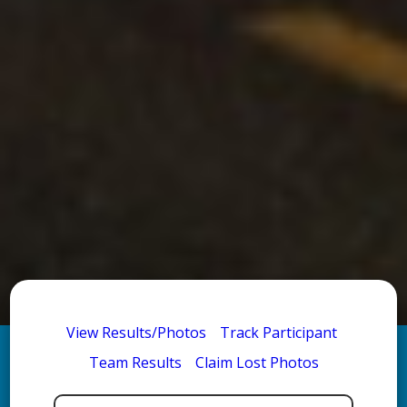
View Results/Photos
Track Participant
Team Results
Claim Lost Photos