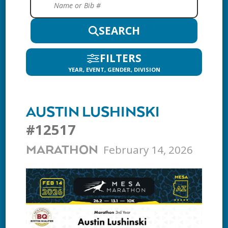
SEARCH
FILTERS
YEAR, EVENT, GENDER, DIVISION
AUSTIN LUSHINSKI
#12517
February 14, 2026
MARATHON