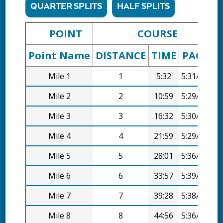
QUARTER SPLITS
HALF SPLITS
POINT
COURSE
Point Name
DISTANCE
TIME
PACE
D
Mile 1
1
5:32
5:31/mi
Mile 2
2
10:59
5:29/mi
Mile 3
3
16:32
5:30/mi
Mile 4
4
21:59
5:29/mi
Mile 5
5
28:01
5:36/mi
Mile 6
6
33:57
5:39/mi
Mile 7
7
39:28
5:38/mi
Mile 8
8
44:56
5:36/mi