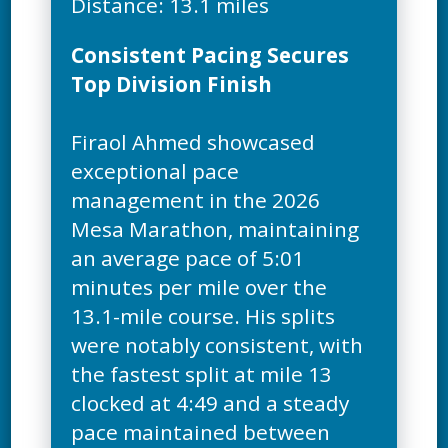
Consistent Pacing Secures
Top Division Finish
Firaol Ahmed showcased
exceptional pace
management in the 2026
Mesa Marathon, maintaining
an average pace of 5:01
minutes per mile over the
13.1-mile course. His splits
were notably consistent, with
the fastest split at mile 13
clocked at 4:49 and a steady
pace maintained between