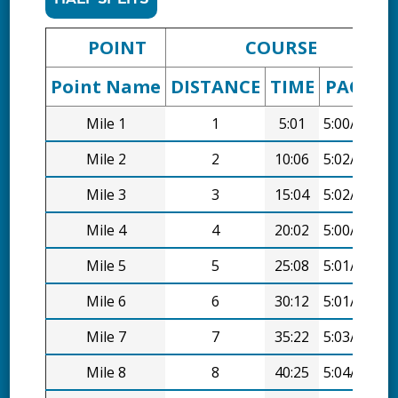
POINT
COURSE
Point Name
DISTANCE
TIME
PACE
D
Mile 1
1
5:01
5:00/mi
Mile 2
2
10:06
5:02/mi
Mile 3
3
15:04
5:02/mi
Mile 4
4
20:02
5:00/mi
Mile 5
5
25:08
5:01/mi
Mile 6
6
30:12
5:01/mi
Mile 7
7
35:22
5:03/mi
Mile 8
8
40:25
5:04/mi