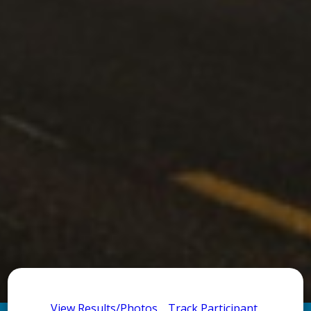
View Results/Photos
Track Participant