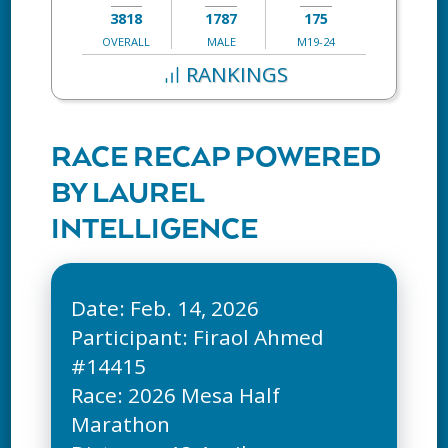
3818
1787
175
OVERALL
MALE
M19-24
RANKINGS
RACE RECAP POWERED
BY LAUREL
INTELLIGENCE
Date: Feb. 14, 2026
Participant: Firaol Ahmed
#14415
Race: 2026 Mesa Half
Marathon