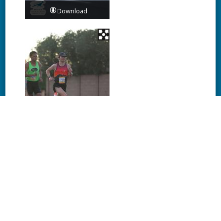
Download
Download