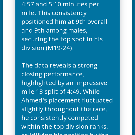
4:57 and 5:10 minutes per
mile. This consistency
positioned him at 9th overall
and 9th among males,
securing the top spot in his
division (M19-24).
The data reveals a strong
closing performance,
highlighted by an impressive
mile 13 split of 4:49. While
Ahmed's placement fluctuated
slightly throughout the race,
he consistently competed
within the top division ranks,
solidifying his position by the