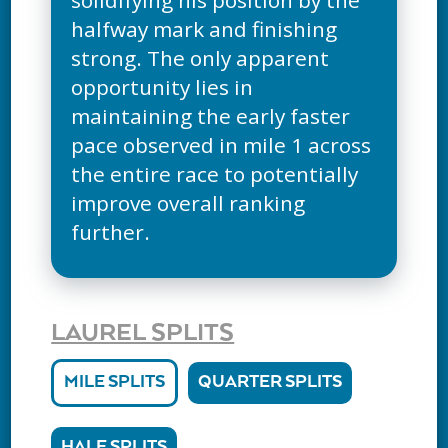
halfway mark and finishing
strong. The only apparent
opportunity lies in
maintaining the early faster
pace observed in mile 1 across
the entire race to potentially
improve overall ranking
further.
LAUREL SPLITS
MILE SPLITS
QUARTER SPLITS
HALF SPLITS