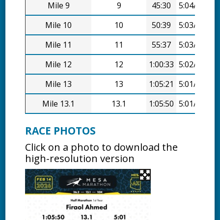
Mile 9
9
45:30
5:04/mi
Mile 10
10
50:39
5:03/mi
Mile 11
11
55:37
5:03/mi
Mile 12
12
1:00:33
5:02/mi
Mile 13
13
1:05:21
5:01/mi
Mile 13.1
13.1
1:05:50
5:01/mi
RACE PHOTOS
Click on a photo to download the
high-resolution version