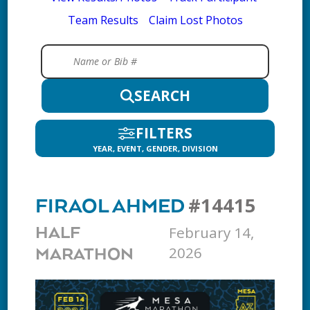
Team Results
Claim Lost Photos
SEARCH
FILTERS
YEAR, EVENT, GENDER, DIVISION
#14415
FIRAOL AHMED
February 14,
HALF
2026
MARATHON