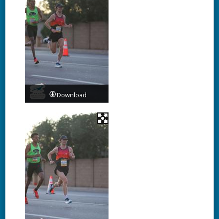
Download