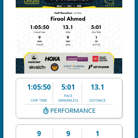
1:05:50
5:01
13.1
PACE
CHIP TIME
(MIN/MILES)
DISTANCE
PERFORMANCE
9
9
1