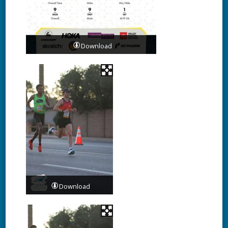
Download
Download