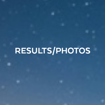
RESULTS/PHOTOS