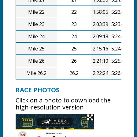
Mile 22
22
1:58:05
5:23/mi
Mile 23
23
2:03:39
5:23/mi
Mile 24
24
2:09:18
5:24/mi
Mile 25
25
2:15:16
5:24/mi
Mile 26
26
2:21:10
5:25/mi
Mile 26.2
26.2
2:22:24
5:26/mi
RACE PHOTOS
Click on a photo to download the
high-resolution version