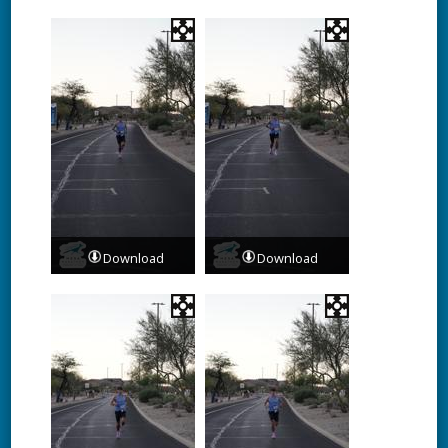
Download
Download