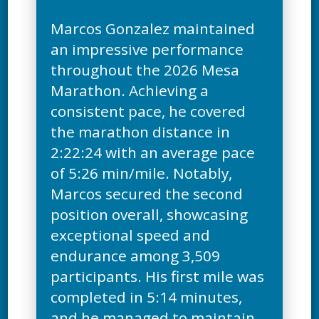
Marcos Gonzalez maintained
an impressive performance
throughout the 2026 Mesa
Marathon. Achieving a
consistent pace, he covered
the marathon distance in
2:22:24 with an average pace
of 5:26 min/mile. Notably,
Marcos secured the second
position overall, showcasing
exceptional speed and
endurance among 3,509
participants. His first mile was
completed in 5:14 minutes,
and he managed to maintain