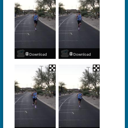
Download
Download