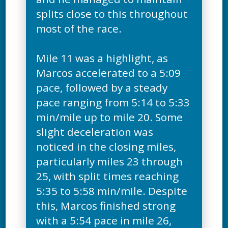
splits close to this throughout
most of the race.
Mile 11 was a highlight, as
Marcos accelerated to a 5:09
pace, followed by a steady
pace ranging from 5:14 to 5:33
min/mile up to mile 20. Some
slight deceleration was
noticed in the closing miles,
particularly miles 23 through
25, with split times reaching
5:35 to 5:58 min/mile. Despite
this, Marcos finished strong
with a 5:54 pace in mile 26,