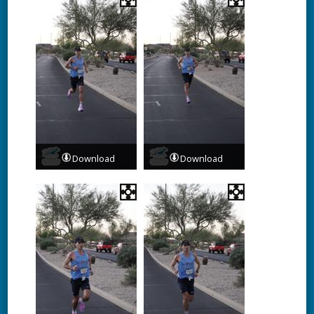
Download
Download