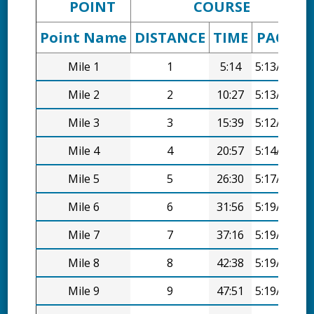
POINT
COURSE
Point Name
DISTANCE
TIME
PACE
D
Mile 1
1
5:14
5:13/mi
Mile 2
2
10:27
5:13/mi
Mile 3
3
15:39
5:12/mi
Mile 4
4
20:57
5:14/mi
Mile 5
5
26:30
5:17/mi
Mile 6
6
31:56
5:19/mi
Mile 7
7
37:16
5:19/mi
Mile 8
8
42:38
5:19/mi
Mile 9
9
47:51
5:19/mi