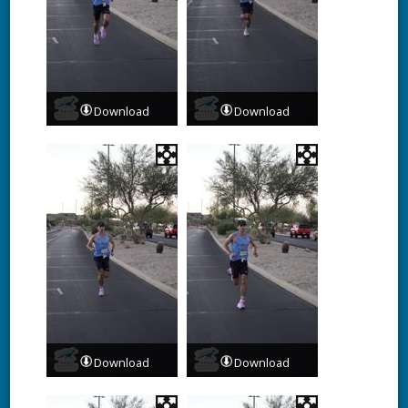
Download
Download
Download
Download