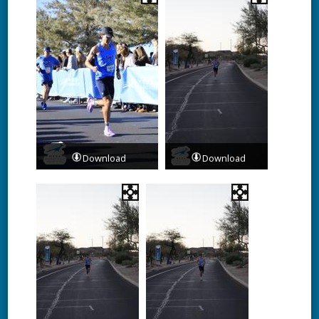
Download
Download