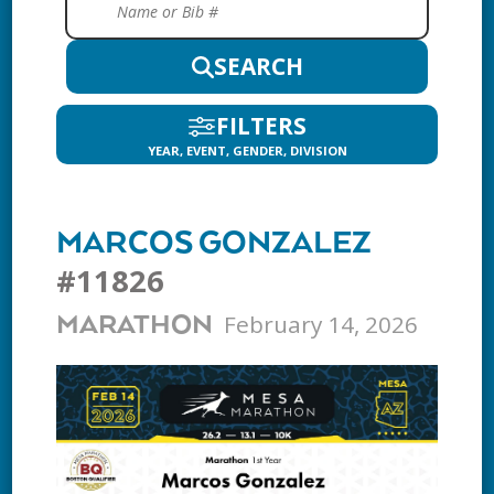
SEARCH
FILTERS
YEAR, EVENT, GENDER, DIVISION
MARCOS GONZALEZ
#11826
February 14, 2026
MARATHON