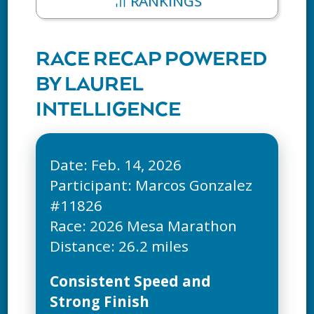
RANKINGS
RACE RECAP POWERED
BY LAUREL
INTELLIGENCE
Date: Feb. 14, 2026
Participant: Marcos Gonzalez
#11826
Race: 2026 Mesa Marathon
Consistent Speed and
Strong Finish