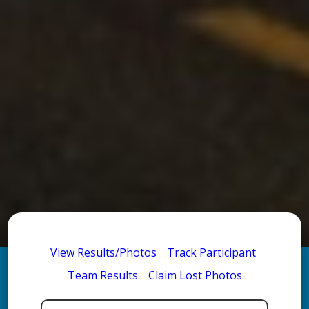
View Results/Photos
Track Participant
Team Results
Claim Lost Photos