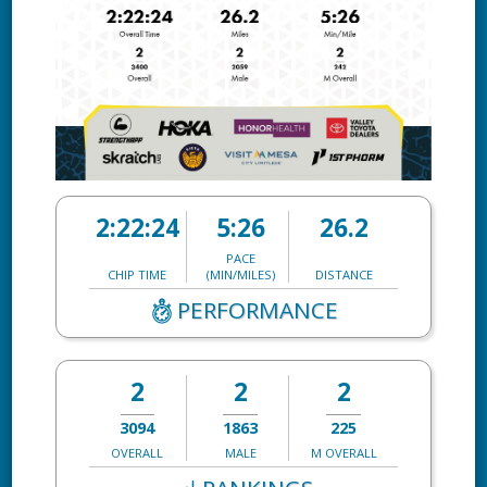
2:22:24
5:26
26.2
PACE
CHIP TIME
(MIN/MILES)
DISTANCE
PERFORMANCE
2
2
2
3094
1863
225
OVERALL
MALE
M OVERALL