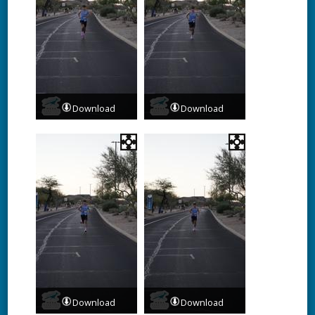
Download
Download
Download
Download