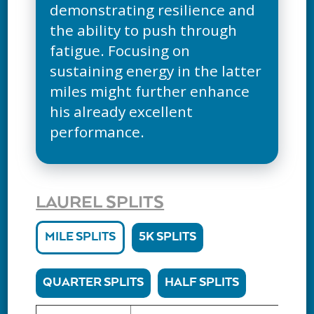
demonstrating resilience and
the ability to push through
fatigue. Focusing on
sustaining energy in the latter
miles might further enhance
his already excellent
performance.
LAUREL SPLITS
MILE SPLITS
5K SPLITS
QUARTER SPLITS
HALF SPLITS