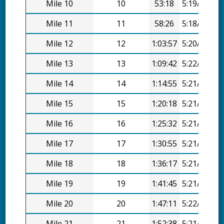
Mile 10
10
53:18
5:19/mi
Mile 11
11
58:26
5:18/mi
Mile 12
12
1:03:57
5:20/mi
Mile 13
13
1:09:42
5:22/mi
Mile 14
14
1:14:55
5:21/mi
Mile 15
15
1:20:18
5:21/mi
Mile 16
16
1:25:32
5:21/mi
Mile 17
17
1:30:55
5:21/mi
Mile 18
18
1:36:17
5:21/mi
Mile 19
19
1:41:45
5:21/mi
Mile 20
20
1:47:11
5:22/mi
Mile 21
21
1:52:38
5:21/mi