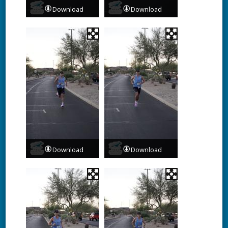
Download
Download
Download
Download