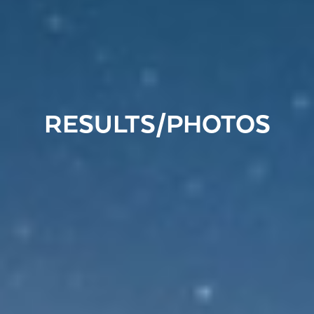
RESULTS/PHOTOS