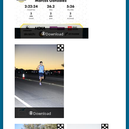
Download
Download