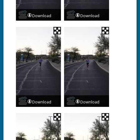
Download
Download
Download
Download