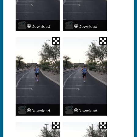
Download
Download
Download
Download