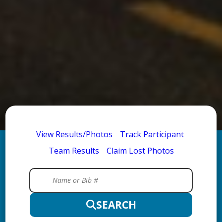
View Results/Photos
Track Participant
Team Results
Claim Lost Photos
SEARCH