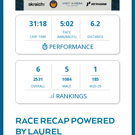
31:18
5:02
6.2
PACE
CHIP TIME
(MIN/MILES)
DISTANCE
PERFORMANCE
6
5
1
2531
1084
185
OVERALL
MALE
M25-29
RANKINGS
RACE RECAP POWERED
BY LAUREL