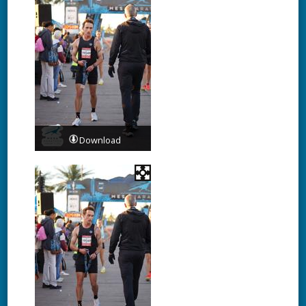
Download