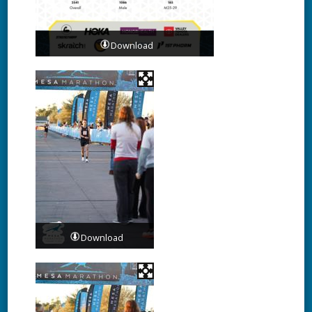
Download
Download