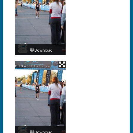
Download
Download