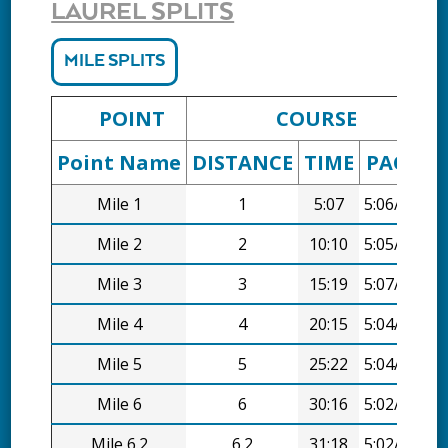
LAUREL SPLITS
MILE SPLITS
POINT
COURSE
Point Name
DISTANCE
TIME
PACE
D
Mile 1
1
5:07
5:06/mi
Mile 2
2
10:10
5:05/mi
Mile 3
3
15:19
5:07/mi
Mile 4
4
20:15
5:04/mi
Mile 5
5
25:22
5:04/mi
Mile 6
6
30:16
5:02/mi
Mile 6.2
6.2
31:18
5:02/mi