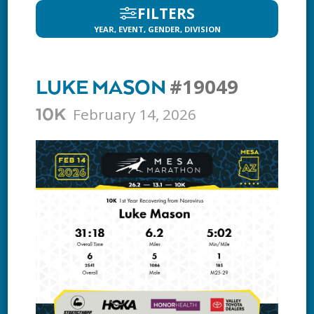
FILTERS
YEAR, EVENT, GENDER, DIVISION
#19049
LUKE MASON
February 14, 2026
10K