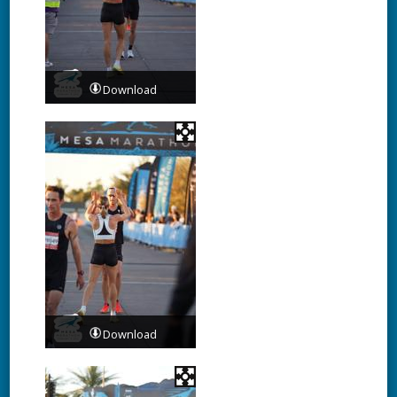
Download
Download