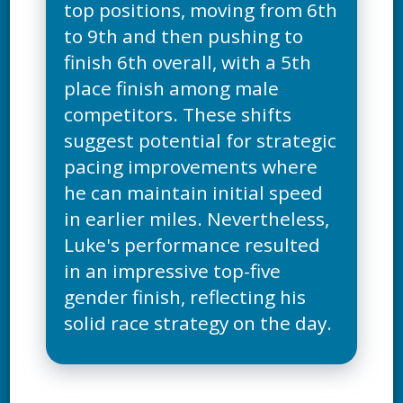
top positions, moving from 6th
to 9th and then pushing to
finish 6th overall, with a 5th
place finish among male
competitors. These shifts
suggest potential for strategic
pacing improvements where
he can maintain initial speed
in earlier miles. Nevertheless,
Luke's performance resulted
in an impressive top-five
gender finish, reflecting his
solid race strategy on the day.