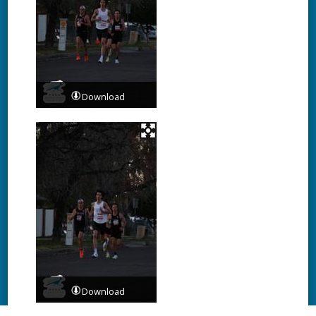
Download
Download