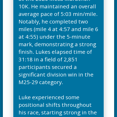
10K. He maintained an overall
average pace of 5:03 min/mile.
Notably, he completed two
miles (mile 4 at 4:57 and mile 6
at 4:55) under the 5-minute
mark, demonstrating a strong
finish. Lukes elapsed time of
31:18 in a field of 2,851
participants secured a
significant division win in the
M25-29 category.
Luke experienced some
positional shifts throughout
his race, starting strong in the