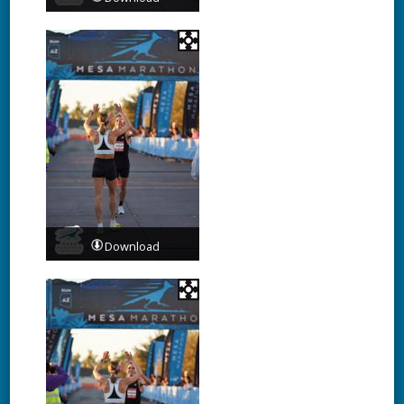
Download