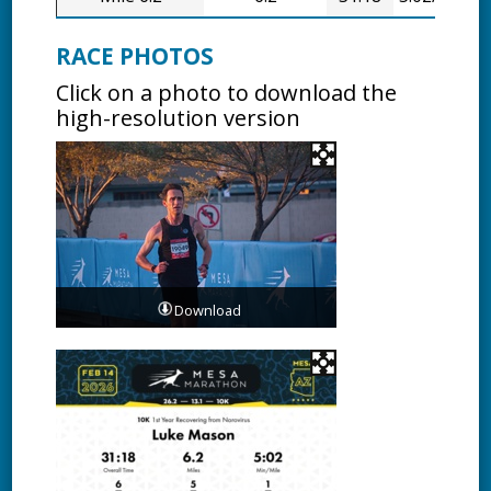
RACE PHOTOS
Click on a photo to download the
high-resolution version
Download