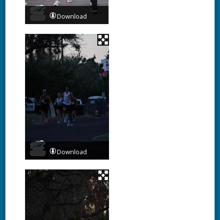
Download
Download