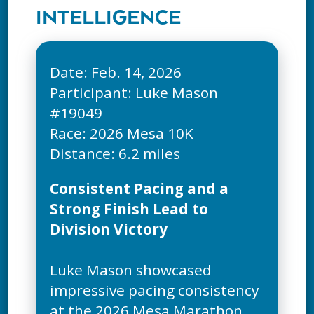
INTELLIGENCE
Date: Feb. 14, 2026
Participant: Luke Mason
#19049
Race: 2026 Mesa 10K
Consistent Pacing and a
Strong Finish Lead to
Division Victory
Luke Mason showcased
impressive pacing consistency
at the 2026 Mesa Marathon