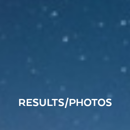
RESULTS/PHOTOS