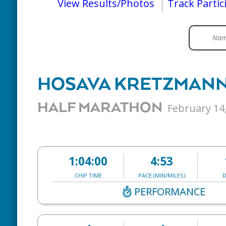
View Results/Photos
Track Partic
HOSAVA KRETZMAN
HALF MARATHON
February 14
1:04:00
4:53
CHIP TIME
PACE (MIN/MILES)
D
PERFORMANCE