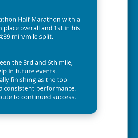
rathon Half Marathon with a
place overall and 1st in his
4:39 min/mile split.
en the 3rd and 6th mile,
elp in future events.
ly finishing as the top
 a consistent performance.
ibute to continued success.