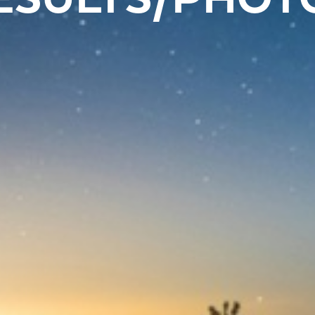
ESULTS/PHOT