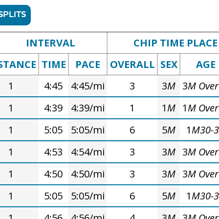
SPLITS
INTERVAL
CHIP TIME PLACE
STANCE
TIME
PACE
OVERALL
SEX
AGE
1
4:45
4:45/mi
3
3
M
3
M Over
1
4:39
4:39/mi
1
1
M
1
M Over
1
5:05
5:05/mi
6
5
M
1
M30-
1
4:53
4:54/mi
3
3
M
3
M Over
1
4:50
4:50/mi
3
3
M
3
M Over
1
5:05
5:05/mi
6
5
M
1
M30-
1
4:56
4:56/mi
4
3
M
3
M Over