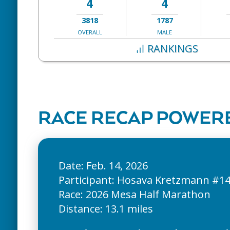
4
4
3818
1787
OVERALL
MALE
RANKINGS
RACE RECAP POWERE
Date: Feb. 14, 2026
Participant: Hosava Kretzmann #1
Race: 2026 Mesa Half Marathon