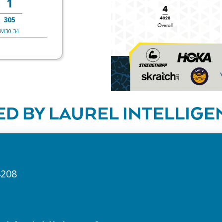
1
305
M30-34
D BY LAUREL INTELLIGE
4208