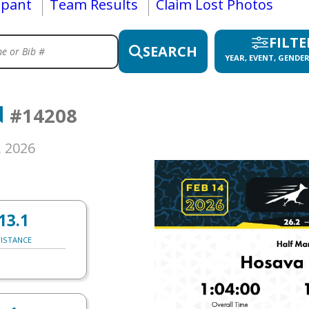
ipant
Team Results
Claim Lost Photos
FILTE
SEARCH
YEAR, EVENT, GENDER
N
#14208
, 2026
13.1
ISTANCE