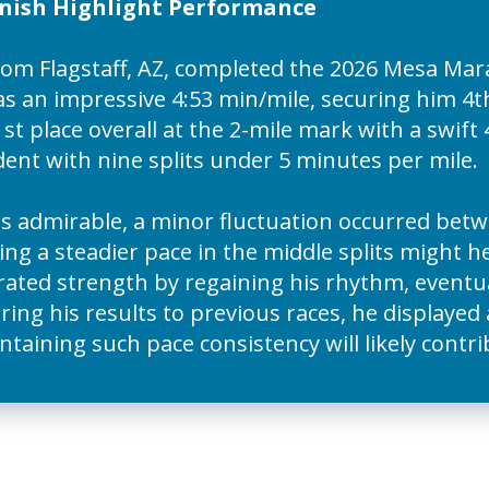
inish Highlight Performance
rom Flagstaff, AZ, completed the 2026 Mesa Ma
as an impressive 4:53 min/mile, securing him 4th 
st place overall at the 2-mile mark with a swift 
ent with nine splits under 5 minutes per mile.
admirable, a minor fluctuation occurred betwe
ing a steadier pace in the middle splits might h
ed strength by regaining his rhythm, eventual
ing his results to previous races, he displayed
ntaining such pace consistency will likely contr