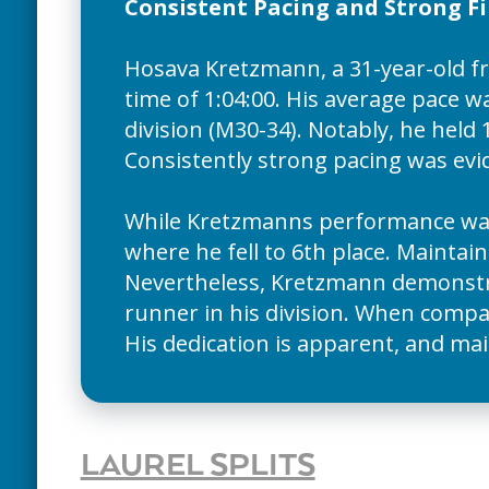
Consistent Pacing and Strong F
Hosava Kretzmann, a 31-year-old f
time of 1:04:00. His average pace w
division (M30-34). Notably, he held 1
Consistently strong pacing was evid
While Kretzmanns performance was 
where he fell to 6th place. Maintain
Nevertheless, Kretzmann demonstrat
runner in his division. When compar
His dedication is apparent, and mai
LAUREL SPLITS