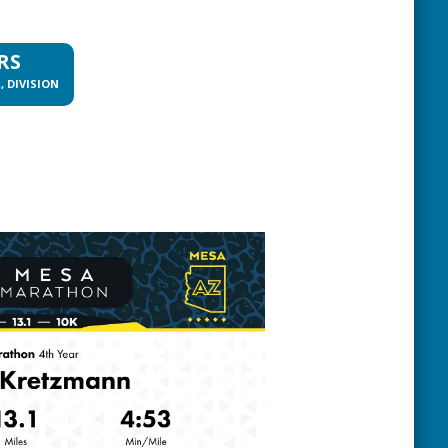
RS
, DIVISION