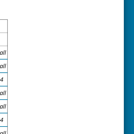
all
all
34
all
all
34
all