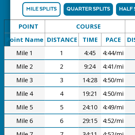
MILE SPLITS
QUARTER SPLITS
HALF 
POINT
COURSE
Point Name
DISTANCE
TIME
PACE
DI
Mile 1
1
4:45
4:44/mi
Mile 2
2
9:24
4:41/mi
Mile 3
3
14:28
4:50/mi
Mile 4
4
19:21
4:50/mi
Mile 5
5
24:10
4:49/mi
Mile 6
6
29:15
4:52/mi
Mile 7
7
34:11
4:52/mi