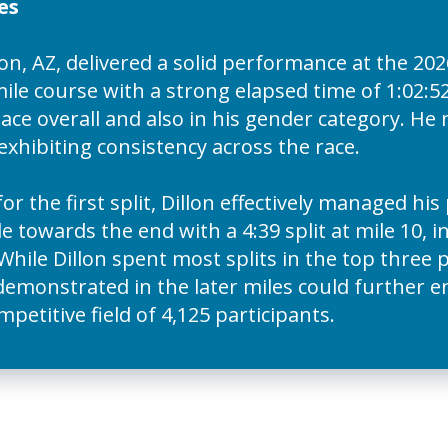
es
n, AZ, delivered a solid performance at the 2
le course with a strong elapsed time of 1:02:52
lace overall and also in his gender category. H
 exhibiting consistency across the race.
for the first split, Dillon effectively managed hi
e towards the end with a 4:39 split at mile 10, 
While Dillon spent most splits in the top three 
demonstrated in the later miles could further 
titive field of 4,125 participants.