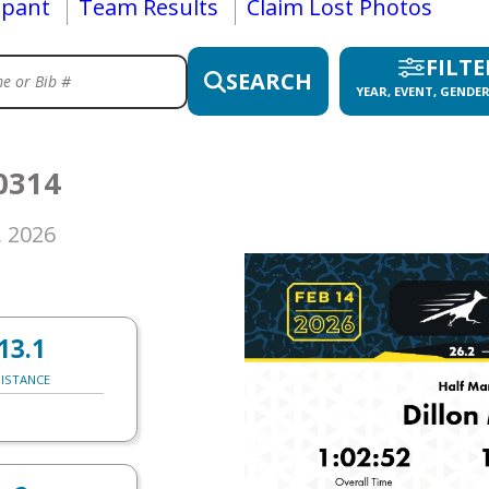
ipant
Team Results
Claim Lost Photos
FILTE
SEARCH
YEAR, EVENT, GENDER
0314
, 2026
13.1
ISTANCE