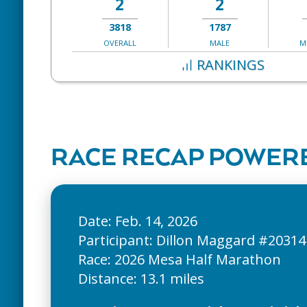
2
2
3818
1787
OVERALL
MALE
M
RANKINGS
RACE RECAP POWERE
Date: Feb. 14, 2026
Participant: Dillon Maggard #20314
Race: 2026 Mesa Half Marathon