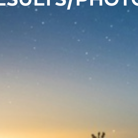
ESULTS/PHOT