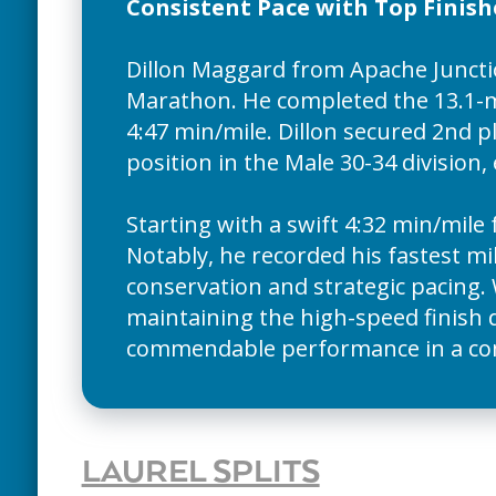
Consistent Pace with Top Finish
Dillon Maggard from Apache Junctio
Marathon. He completed the 13.1-mi
4:47 min/mile. Dillon secured 2nd p
position in the Male 30-34 division,
Starting with a swift 4:32 min/mile 
Notably, he recorded his fastest mil
conservation and strategic pacing. 
maintaining the high-speed finish 
commendable performance in a compe
LAUREL SPLITS