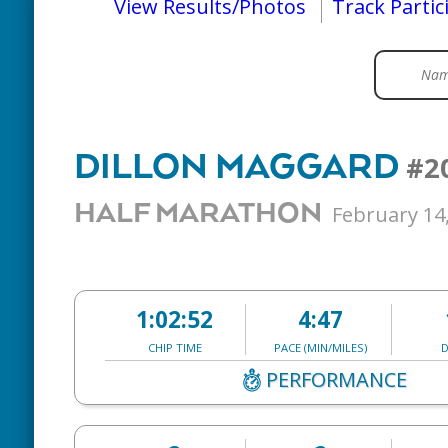
View Results/Photos
Track Partic
DILLON MAGGARD
#2
HALF MARATHON
February 14
1:02:52
4:47
CHIP TIME
PACE (MIN/MILES)
D
PERFORMANCE