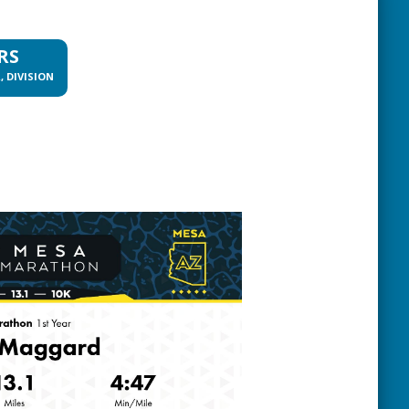
RS
, DIVISION