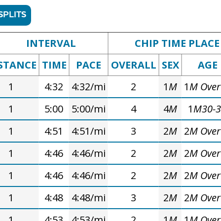
SPLITS
INTERVAL
CHIP TIME PLACE
STANCE
TIME
PACE
OVERALL
SEX
AGE
1
4:32
4:32/mi
2
1
M
1
M Over
1
5:00
5:00/mi
4
4
M
1
M30-
1
4:51
4:51/mi
3
2
M
2
M Over
1
4:46
4:46/mi
2
2
M
2
M Over
1
4:46
4:46/mi
2
2
M
2
M Over
1
4:48
4:48/mi
3
2
M
2
M Over
1
4:53
4:53/mi
2
1
M
1
M Over