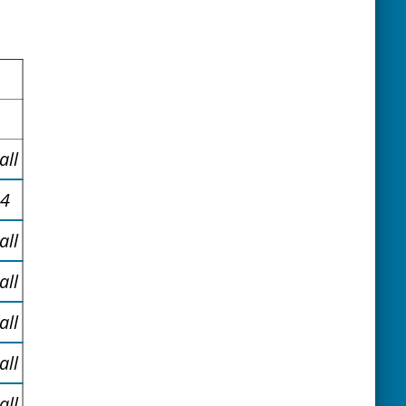
all
34
all
all
all
all
all