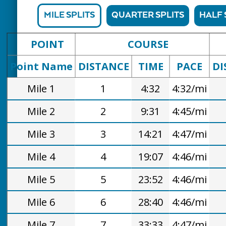
MILE SPLITS
QUARTER SPLITS
HALF 
POINT
COURSE
Point Name
DISTANCE
TIME
PACE
DI
Mile 1
1
4:32
4:32/mi
Mile 2
2
9:31
4:45/mi
Mile 3
3
14:21
4:47/mi
Mile 4
4
19:07
4:46/mi
Mile 5
5
23:52
4:46/mi
Mile 6
6
28:40
4:46/mi
Mile 7
7
33:33
4:47/mi