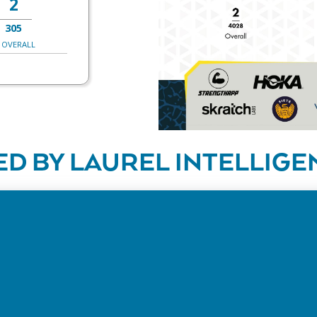
2
305
 OVERALL
D BY LAUREL INTELLIGE