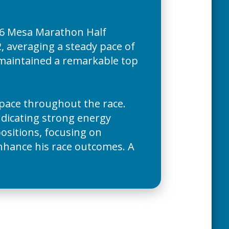
026 Mesa Marathon Half
, averaging a steady pace of
e maintained a remarkable top
s pace throughout the race.
indicating strong energy
positions, focusing on
enhance his race outcomes. A