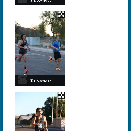
Download
Download