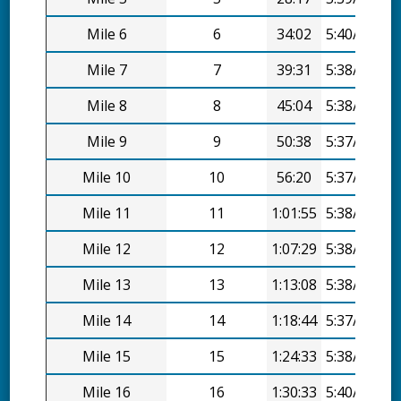
Mile 6
6
34:02
5:40/mi
Mile 7
7
39:31
5:38/mi
Mile 8
8
45:04
5:38/mi
Mile 9
9
50:38
5:37/mi
Mile 10
10
56:20
5:37/mi
Mile 11
11
1:01:55
5:38/mi
Mile 12
12
1:07:29
5:38/mi
Mile 13
13
1:13:08
5:38/mi
Mile 14
14
1:18:44
5:37/mi
Mile 15
15
1:24:33
5:38/mi
Mile 16
16
1:30:33
5:40/mi