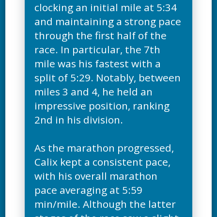
clocking an initial mile at 5:34
and maintaining a strong pace
through the first half of the
race. In particular, the 7th
mile was his fastest with a
split of 5:29. Notably, between
miles 3 and 4, he held an
impressive position, ranking
2nd in his division.
As the marathon progressed,
Calix kept a consistent pace,
with his overall marathon
pace averaging at 5:59
min/mile. Although the latter