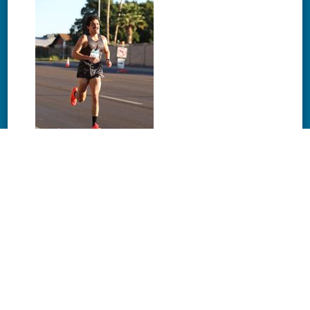
Download