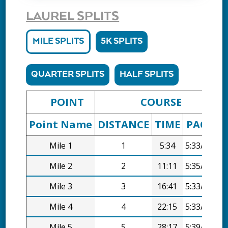
LAUREL SPLITS
MILE SPLITS
5K SPLITS
QUARTER SPLITS
HALF SPLITS
POINT
COURSE
Point Name
DISTANCE
TIME
PACE
D
Mile 1
1
5:34
5:33/mi
Mile 2
2
11:11
5:35/mi
Mile 3
3
16:41
5:33/mi
Mile 4
4
22:15
5:33/mi
Mile 5
5
28:17
5:39/mi