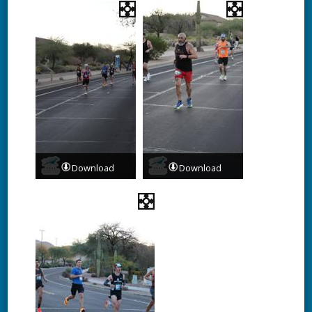
Download
Download