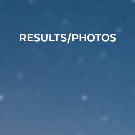
RESULTS/PHOTOS