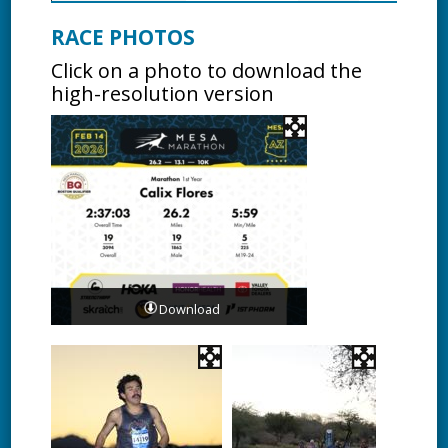
RACE PHOTOS
Click on a photo to download the
high-resolution version
Download