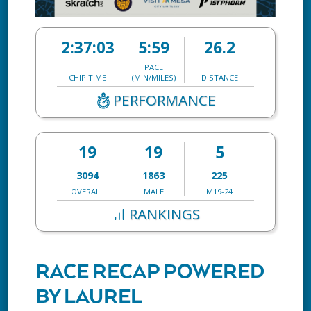
2:37:03
5:59
26.2
PACE
CHIP TIME
(MIN/MILES)
DISTANCE
PERFORMANCE
19
19
5
3094
1863
225
OVERALL
MALE
M19-24
RANKINGS
RACE RECAP POWERED
BY LAUREL