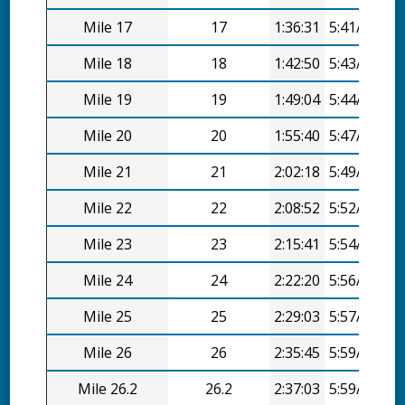
Mile 17
17
1:36:31
5:41/mi
Mile 18
18
1:42:50
5:43/mi
Mile 19
19
1:49:04
5:44/mi
Mile 20
20
1:55:40
5:47/mi
Mile 21
21
2:02:18
5:49/mi
Mile 22
22
2:08:52
5:52/mi
Mile 23
23
2:15:41
5:54/mi
Mile 24
24
2:22:20
5:56/mi
Mile 25
25
2:29:03
5:57/mi
Mile 26
26
2:35:45
5:59/mi
Mile 26.2
26.2
2:37:03
5:59/mi