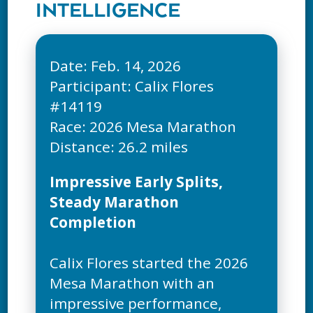
INTELLIGENCE
Date: Feb. 14, 2026
Participant: Calix Flores
#14119
Race: 2026 Mesa Marathon
Impressive Early Splits,
Steady Marathon
Completion
Calix Flores started the 2026
Mesa Marathon with an
impressive performance,