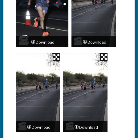
Download
Download
Download
Download