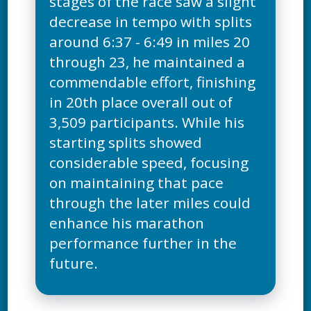
stages of the race saw a slight
decrease in tempo with splits
around 6:37 - 6:49 in miles 20
through 23, he maintained a
commendable effort, finishing
in 20th place overall out of
3,509 participants. While his
starting splits showed
considerable speed, focusing
on maintaining that pace
through the later miles could
enhance his marathon
performance further in the
future.