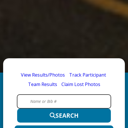
View Results/Photos
Track Participant
Team Results
Claim Lost Photos
SEARCH