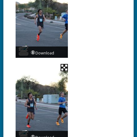
Download