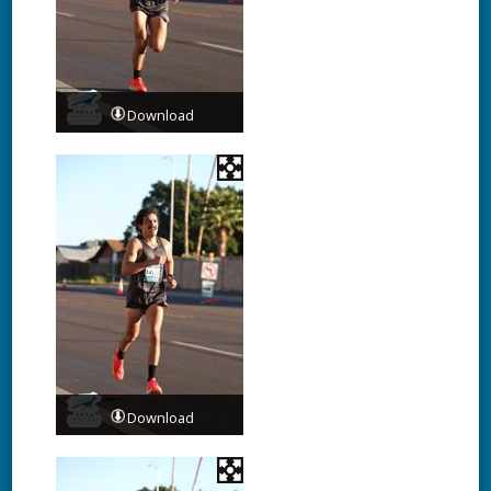
Download
Download