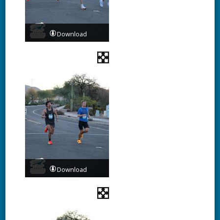
Download
Download