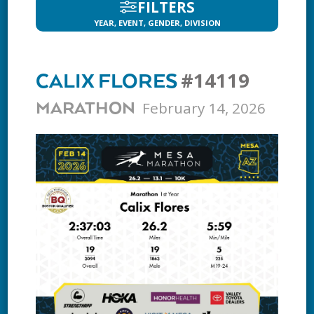
FILTERS
YEAR, EVENT, GENDER, DIVISION
#14119
CALIX FLORES
February 14, 2026
MARATHON