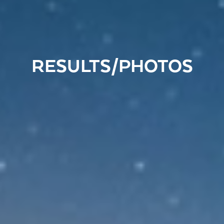
RESULTS/PHOTOS