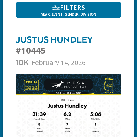
FILTERS
YEAR, EVENT, GENDER, DIVISION
JUSTUS HUNDLEY
#10445
February 14, 2026
10K