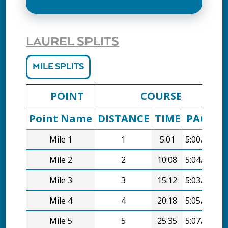
LAUREL SPLITS
MILE SPLITS
POINT
COURSE
Point Name
DISTANCE
TIME
PACE
D
Mile 1
1
5:01
5:00/mi
Mile 2
2
10:08
5:04/mi
Mile 3
3
15:12
5:03/mi
Mile 4
4
20:18
5:05/mi
Mile 5
5
25:35
5:07/mi