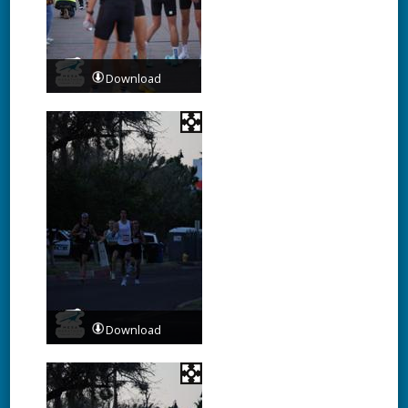
Download
Download