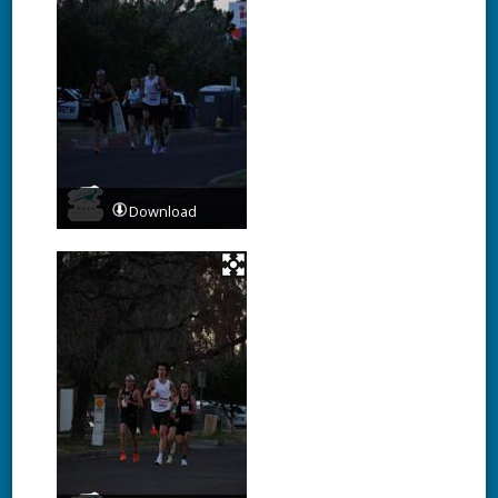
Download