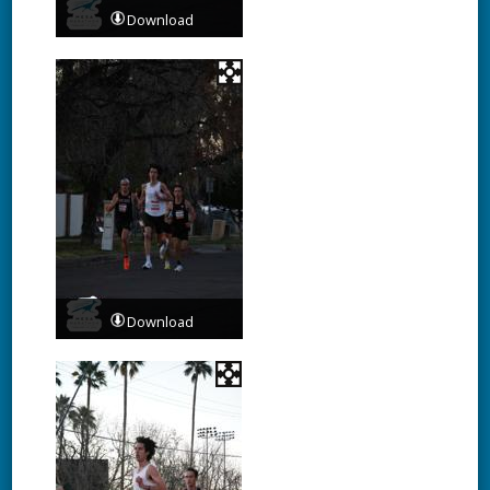
Download
Download