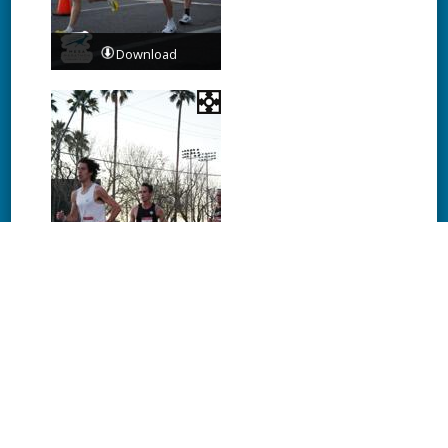
Download
Download