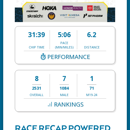
31:39
5:06
6.2
PACE
CHIP TIME
(MIN/MILES)
DISTANCE
PERFORMANCE
8
7
1
2531
1084
71
OVERALL
MALE
M19-24
RANKINGS
RACE RECAP POWERED