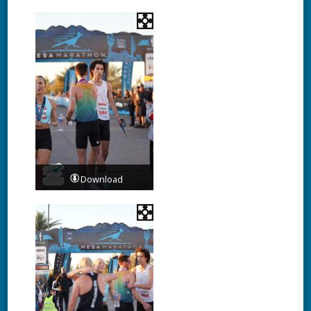
Download