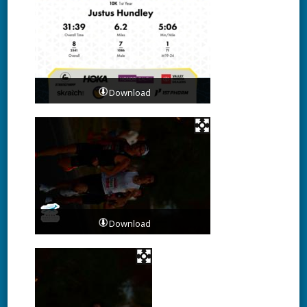
Download
Download