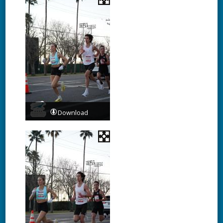
Download