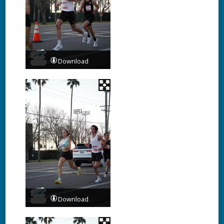
Download
Download