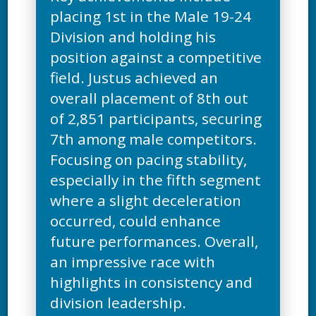
placing 1st in the Male 19-24
Division and holding his
position against a competitive
field. Justus achieved an
overall placement of 8th out
of 2,851 participants, securing
7th among male competitors.
Focusing on pacing stability,
especially in the fifth segment
where a slight deceleration
occurred, could enhance
future performances. Overall,
an impressive race with
highlights in consistency and
division leadership.