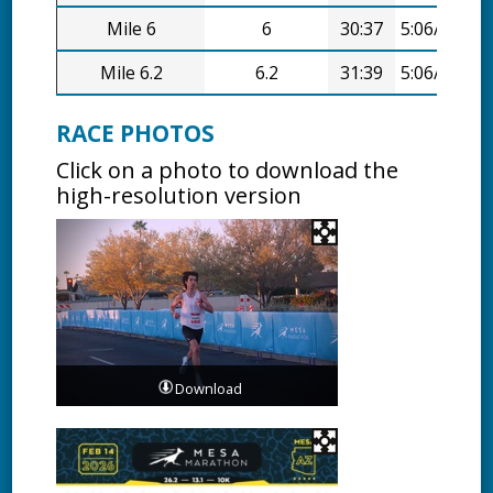
Mile 6
6
30:37
5:06/mi
Mile 6.2
6.2
31:39
5:06/mi
RACE PHOTOS
Click on a photo to download the
high-resolution version
Download