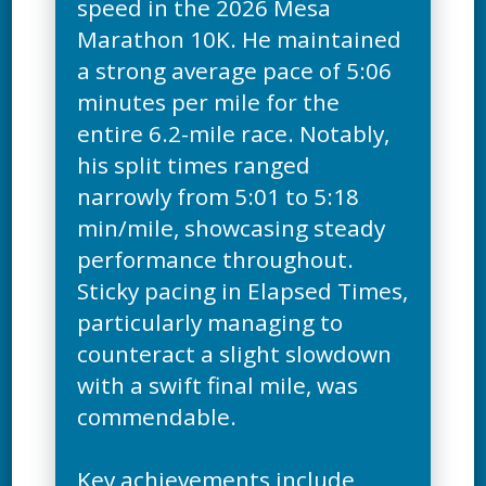
speed in the 2026 Mesa
Marathon 10K. He maintained
a strong average pace of 5:06
minutes per mile for the
entire 6.2-mile race. Notably,
his split times ranged
narrowly from 5:01 to 5:18
min/mile, showcasing steady
performance throughout.
Sticky pacing in Elapsed Times,
particularly managing to
counteract a slight slowdown
with a swift final mile, was
commendable.
Key achievements include