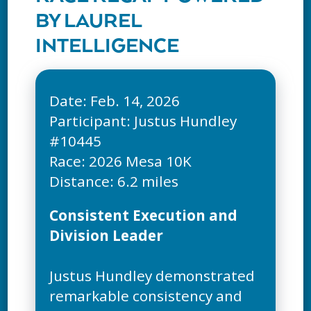
BY LAUREL
INTELLIGENCE
Date: Feb. 14, 2026
Participant: Justus Hundley
#10445
Race: 2026 Mesa 10K
Consistent Execution and
Division Leader
Justus Hundley demonstrated
remarkable consistency and