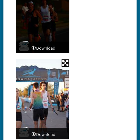
Download
Download