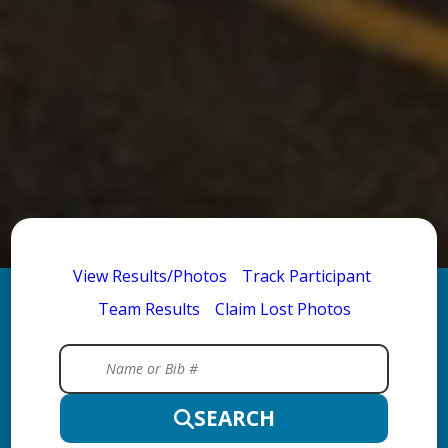
View Results/Photos
Track Participant
Team Results
Claim Lost Photos
SEARCH