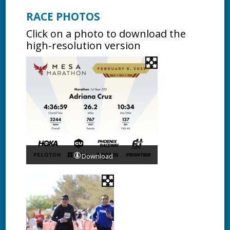
RACE PHOTOS
Click on a photo to download the
high-resolution version
Download