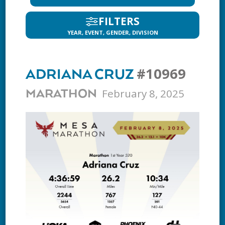
FILTERS
YEAR, EVENT, GENDER, DIVISION
#10969
ADRIANA CRUZ
February 8, 2025
MARATHON