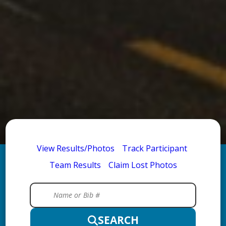
View Results/Photos
Track Participant
Team Results
Claim Lost Photos
SEARCH