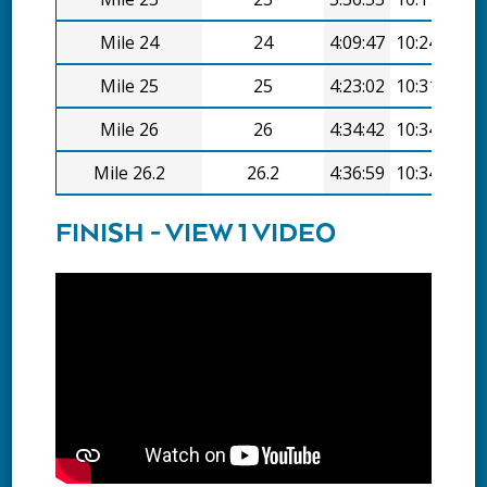
Mile 24
24
4:09:47
10:24/mi
Mile 25
25
4:23:02
10:31/mi
Mile 26
26
4:34:42
10:34/mi
Mile 26.2
26.2
4:36:59
10:34/mi
FINISH - VIEW 1 VIDEO