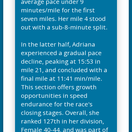
average pace under 9
minutes/mile for the first
seven miles. Her mile 4 stood
out with a sub-8-minute split.
In the latter half, Adriana
experienced a gradual pace
decline, peaking at 15:53 in
mile 21, and concluded with a
final mile at 11:41 min/mile.
This section offers growth
opportunities in speed
endurance for the race's
closing stages. Overall, she
ranked 127th in her division,
Female 40-44, and was part of