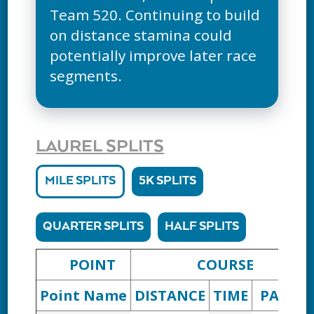
Team 520. Continuing to build
on distance stamina could
potentially improve later race
segments.
LAUREL SPLITS
MILE SPLITS
5K SPLITS
QUARTER SPLITS
HALF SPLITS
POINT
COURSE
Point Name
DISTANCE
TIME
PACE