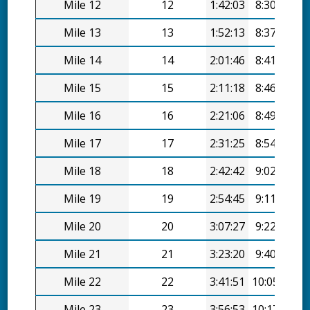
Mile 12
12
1:42:03
8:30/mi
Mile 13
13
1:52:13
8:37/mi
Mile 14
14
2:01:46
8:41/mi
Mile 15
15
2:11:18
8:46/mi
Mile 16
16
2:21:06
8:49/mi
Mile 17
17
2:31:25
8:54/mi
Mile 18
18
2:42:42
9:02/mi
Mile 19
19
2:54:45
9:11/mi
Mile 20
20
3:07:27
9:22/mi
Mile 21
21
3:23:20
9:40/mi
Mile 22
22
3:41:51
10:05/mi
Mile 23
23
3:56:53
10:17/mi