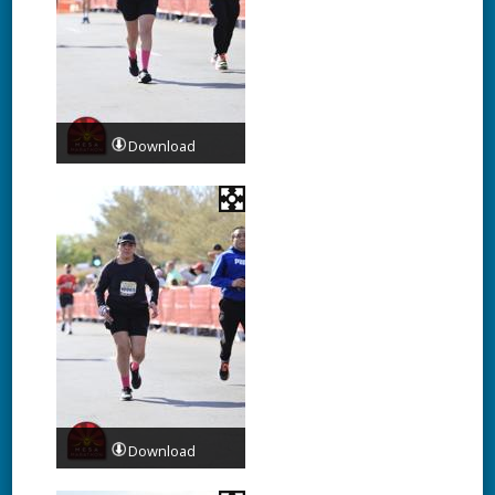
Download
Download