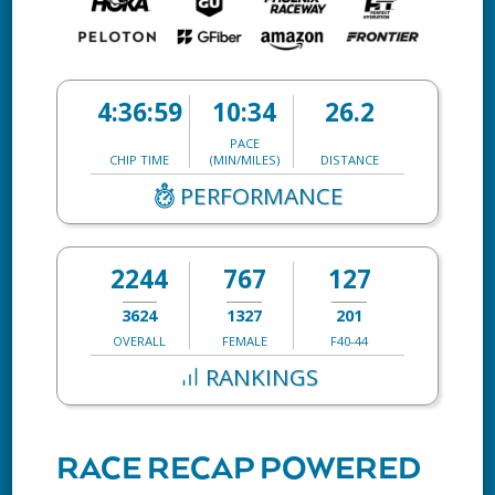
4:36:59
10:34
26.2
PACE
CHIP TIME
(MIN/MILES)
DISTANCE
PERFORMANCE
2244
767
127
3624
1327
201
OVERALL
FEMALE
F40-44
RANKINGS
RACE RECAP POWERED