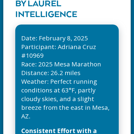
BY LAUREL
INTELLIGENCE
Date: February 8, 2025
Participant: Adriana Cruz
#10969
Race: 2025 Mesa Marathon
Distance: 26.2 miles
Weather: Perfect running
conditions at 63°F, partly
cloudy skies, and a slight
breeze from the east in Mesa,
Consistent Effort with a