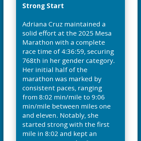
Strong Start
Adriana Cruz maintained a
solid effort at the 2025 Mesa
Marathon with a complete
race time of 4:36:59, securing
768th in her gender category.
Her initial half of the
marathon was marked by
consistent paces, ranging
from 8:02 min/mile to 9:06
min/mile between miles one
and eleven. Notably, she
started strong with the first
mile in 8:02 and kept an