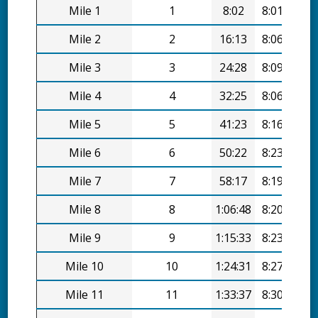
Mile 1
1
8:02
8:01/mi
Mile 2
2
16:13
8:06/mi
Mile 3
3
24:28
8:09/mi
Mile 4
4
32:25
8:06/mi
Mile 5
5
41:23
8:16/mi
Mile 6
6
50:22
8:23/mi
Mile 7
7
58:17
8:19/mi
Mile 8
8
1:06:48
8:20/mi
Mile 9
9
1:15:33
8:23/mi
Mile 10
10
1:24:31
8:27/mi
Mile 11
11
1:33:37
8:30/mi