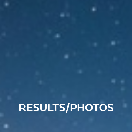
RESULTS/PHOTOS