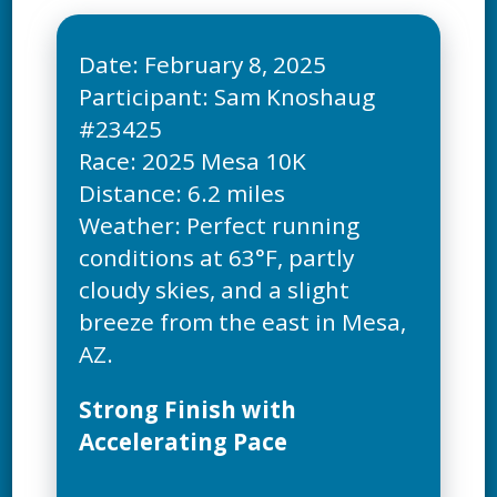
Date: February 8, 2025
Participant: Sam Knoshaug
#23425
Race: 2025 Mesa 10K
Distance: 6.2 miles
Weather: Perfect running
conditions at 63°F, partly
cloudy skies, and a slight
breeze from the east in Mesa,
Strong Finish with
Accelerating Pace