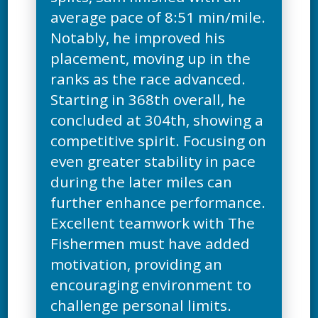
average pace of 8:51 min/mile.
Notably, he improved his
placement, moving up in the
ranks as the race advanced.
Starting in 368th overall, he
concluded at 304th, showing a
competitive spirit. Focusing on
even greater stability in pace
during the later miles can
further enhance performance.
Excellent teamwork with The
Fishermen must have added
motivation, providing an
encouraging environment to
challenge personal limits.