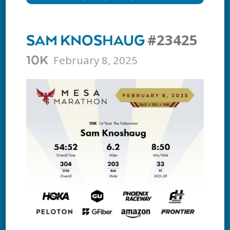
#23425
SAM KNOSHAUG
February 8, 2025
10K