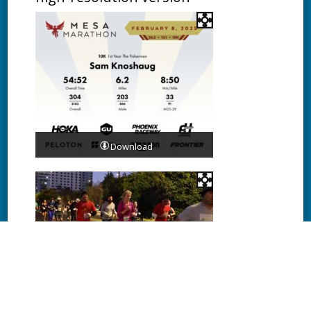
Download
Download