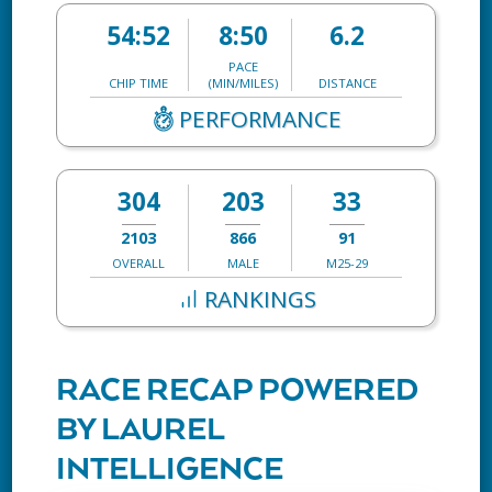
54:52
8:50
6.2
PACE
CHIP TIME
(MIN/MILES)
DISTANCE
PERFORMANCE
304
203
33
2103
866
91
OVERALL
MALE
M25-29
RANKINGS
RACE RECAP POWERED
BY LAUREL
INTELLIGENCE