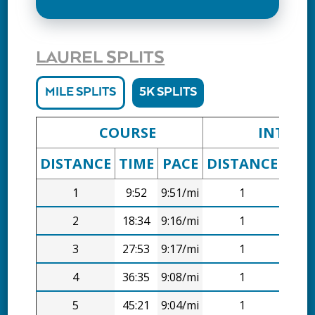
LAUREL SPLITS
MILE SPLITS
5K SPLITS
COURSE
INTERV
DISTANCE
TIME
PACE
DISTANCE
TIM
1
9:52
9:51/mi
1
9:52
2
18:34
9:16/mi
1
8:43
3
27:53
9:17/mi
1
9:19
4
36:35
9:08/mi
1
8:43
5
45:21
9:04/mi
1
8:46