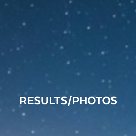
RESULTS/PHOTOS