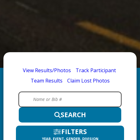
View Results/Photos
Track Participant
Team Results
Claim Lost Photos
SEARCH
FILTERS
YEAR, EVENT, GENDER, DIVISION