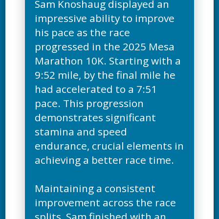
Sam Knoshaug displayed an
impressive ability to improve
his pace as the race
progressed in the 2025 Mesa
Marathon 10K. Starting with a
9:52 mile, by the final mile he
had accelerated to a 7:51
pace. This progression
demonstrates significant
stamina and speed
endurance, crucial elements in
achieving a better race time.
Maintaining a consistent
improvement across the race
splits, Sam finished with an