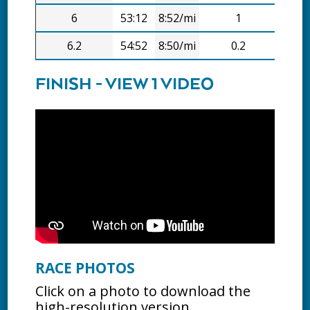
6
53:12
8:52/mi
1
7:51
6.2
54:52
8:50/mi
0.2
1:41
FINISH - VIEW 1 VIDEO
RACE PHOTOS
Click on a photo to download the
high-resolution version