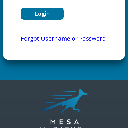
Forgot Username or Password