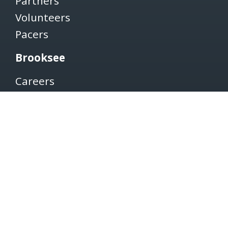
Partners
Volunteers
Pacers
Brooksee
Careers
Terms of Use
Privacy Policy
Newsletter
SUBSCRIBE