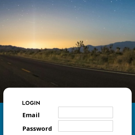
LOGIN
Email
Password