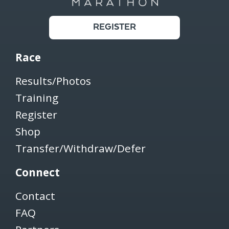
REGISTER
Race
Results/Photos
Training
Register
Shop
Transfer/Withdraw/Defer
Connect
Contact
FAQ