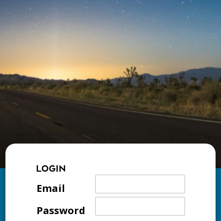
LOGIN
Email
Password