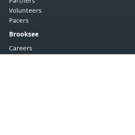
Partners
Volunteers
Pacers
Brooksee
Careers
Terms of Use
Privacy Policy
Newsletter
SUBSCRIBE