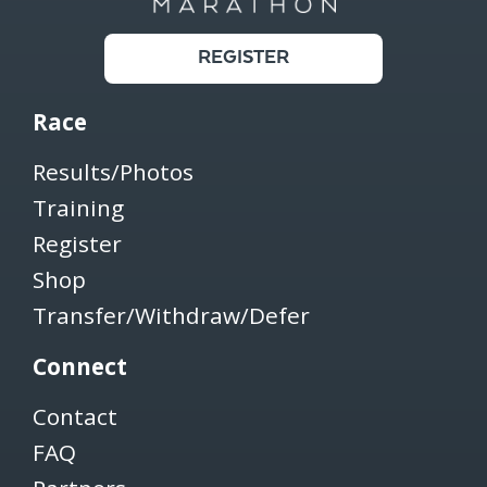
REGISTER
Race
Results/Photos
Training
Register
Shop
Transfer/Withdraw/Defer
Connect
Contact
FAQ