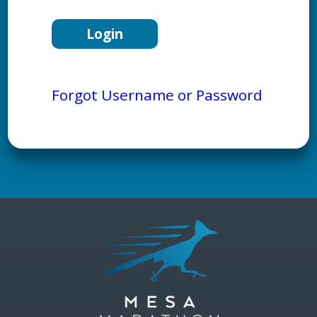
Forgot Username or Password