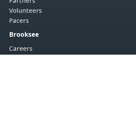
Partners
Volunteers
Pacers
Brooksee
Careers
Terms of Use
Privacy Policy
Newsletter
SUBSCRIBE