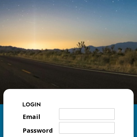
LOGIN
Email
Password