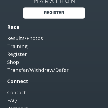
REGISTER
Race
Results/Photos
Training
Register
Shop
Transfer/Withdraw/Defer
Connect
Contact
FAQ