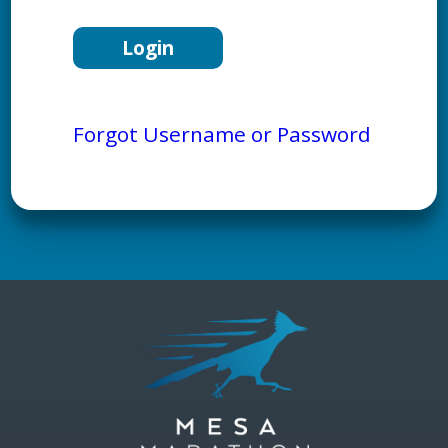
Forgot Username or Password